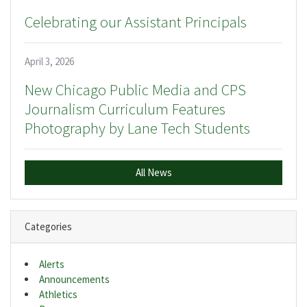
Celebrating our Assistant Principals
April 3, 2026
New Chicago Public Media and CPS
Journalism Curriculum Features
Photography by Lane Tech Students
All News
Categories
Alerts
Announcements
Athletics