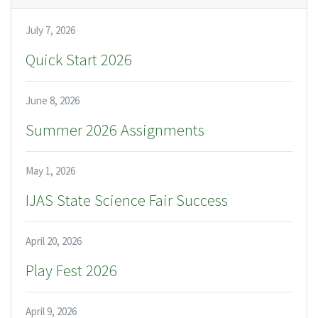
July 7, 2026
Quick Start 2026
June 8, 2026
Summer 2026 Assignments
May 1, 2026
IJAS State Science Fair Success
April 20, 2026
Play Fest 2026
April 9, 2026