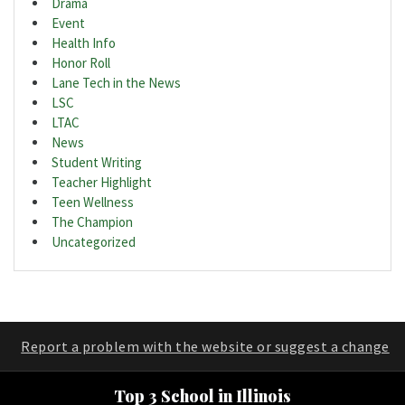
Drama
Event
Health Info
Honor Roll
Lane Tech in the News
LSC
LTAC
News
Student Writing
Teacher Highlight
Teen Wellness
The Champion
Uncategorized
Report a problem with the website or suggest a change
Top 3 School in Illinois