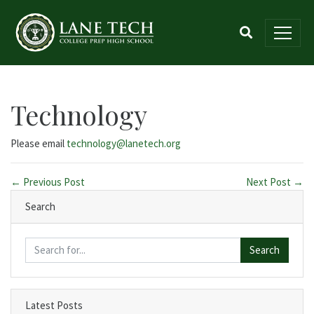
Technology
Please email
technology@lanetech.org
← Previous Post
Next Post →
Search
Search
Latest Posts