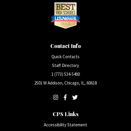
Contact Info
Quick Contacts
Staff Directory
1 (773) 534-5400
2501 W Addison, Chicago, IL, 60618
CPS Links
Accessibility Statement