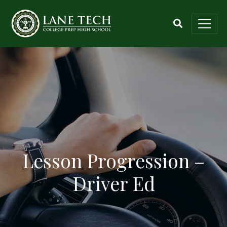
Lesson Progression –
Driver Ed