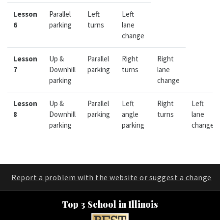
Lesson
Parallel
Left
Left
6
parking
turns
lane
change
Lesson
Up &
Parallel
Right
Right
7
Downhill
parking
turns
lane
parking
change
Lesson
Up &
Parallel
Left
Right
Left
8
Downhill
parking
angle
turns
lane
parking
parking
change
Report a problem with the website or suggest a change
Top 3 School in Illinois