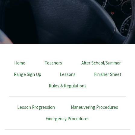
Home
Teachers
After School/Summer
Range Sign Up
Lessons
Finisher Sheet
Rules & Regulations
Lesson Progression
Maneuvering Procedures
Emergency Procedures