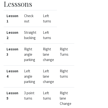
Lesssons
Lesson
Check
Left
1
out
turns
Lesson
Straight
Left
2
backing
turns
Lesson
Right
Right
Right
3
angle
lane
Turns
parking
change
Lesson
Left
Left
Right
4
angle
lane
turns
parking
change
Lesson
3 point
Left
Right
5
turns
turns
lane
Change