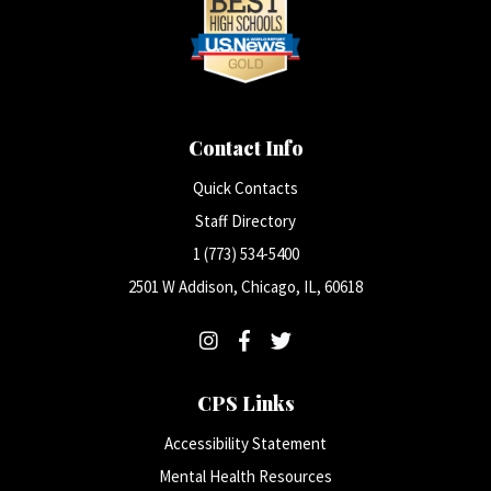
Contact Info
Quick Contacts
Staff Directory
1 (773) 534-5400
2501 W Addison, Chicago, IL, 60618
CPS Links
Accessibility Statement
Mental Health Resources