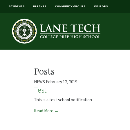
STUDENTS
PARENTS
COMMUNITY GROUPS
VISITORS
Posts
NEWS
February 12, 2019
Test
This is a test school notification.
Read More →