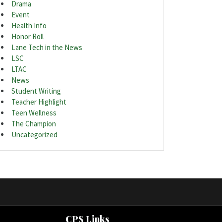
Drama
Event
Health Info
Honor Roll
Lane Tech in the News
LSC
LTAC
News
Student Writing
Teacher Highlight
Teen Wellness
The Champion
Uncategorized
CPS Links