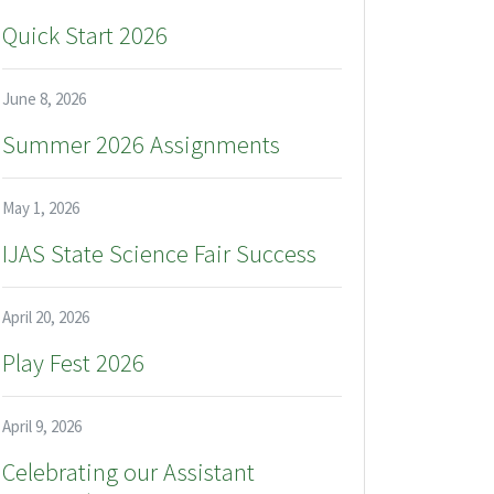
Quick Start 2026
June 8, 2026
Summer 2026 Assignments
May 1, 2026
IJAS State Science Fair Success
April 20, 2026
Play Fest 2026
April 9, 2026
Celebrating our Assistant