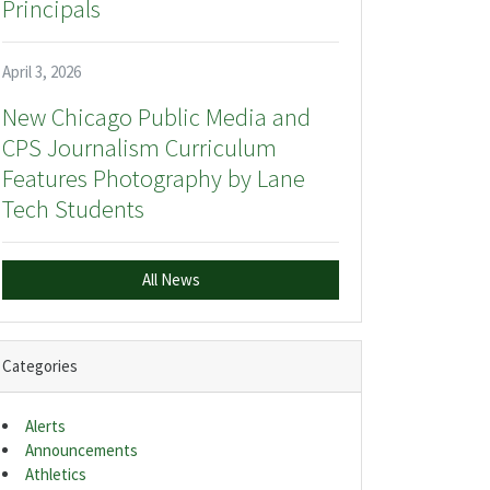
Principals
April 3, 2026
New Chicago Public Media and
CPS Journalism Curriculum
Features Photography by Lane
Tech Students
All News
Categories
Alerts
Announcements
Athletics