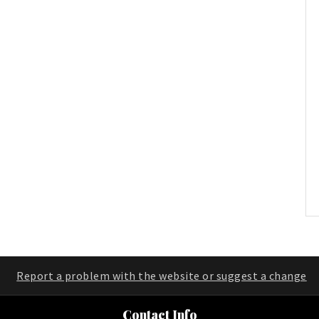
Report a problem with the website or suggest a change
Contact Info