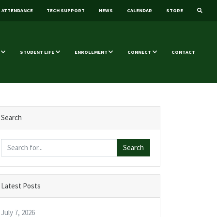
ATTENDANCE
TECH SUPPORT
NEWS
CALENDAR
STORE
STUDENT LIFE
ENROLLMENT
CONNECT
CONTACT
Search
Search
Latest Posts
July 7, 2026