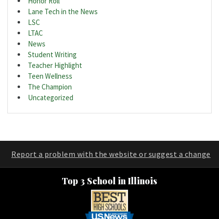
Honor Roll
Lane Tech in the News
LSC
LTAC
News
Student Writing
Teacher Highlight
Teen Wellness
The Champion
Uncategorized
Report a problem with the website or suggest a change
Top 3 School in Illinois