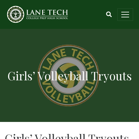
Girls’ Volleyball Tryouts
Girls’ Volleyball Tryouts