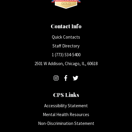
Contact Info
Quick Contacts
Staff Directory
1 (773) 534-5400
2501 W Addison, Chicago, IL, 60618
CPS Links
Accessibility Statement
Mental Health Resources
Non-Discrimination Statement