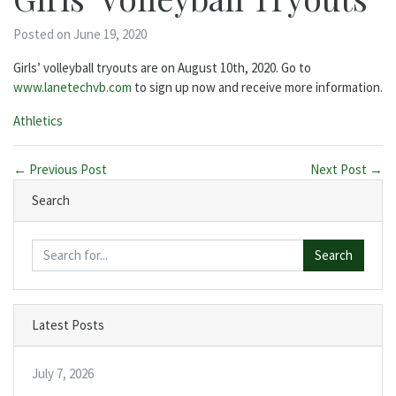
Posted on June 19, 2020
Girls’ volleyball tryouts are on August 10th, 2020. Go to
www.lanetechvb.com
to sign up now and receive more information.
Categories:
Athletics
← Previous Post
Next Post →
Search
Search
Latest Posts
July 7, 2026