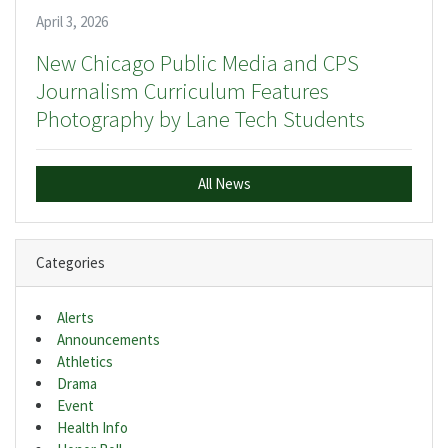
April 3, 2026
New Chicago Public Media and CPS
Journalism Curriculum Features
Photography by Lane Tech Students
All News
Categories
Alerts
Announcements
Athletics
Drama
Event
Health Info