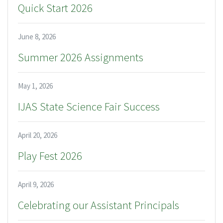
Quick Start 2026
June 8, 2026
Summer 2026 Assignments
May 1, 2026
IJAS State Science Fair Success
April 20, 2026
Play Fest 2026
April 9, 2026
Celebrating our Assistant Principals