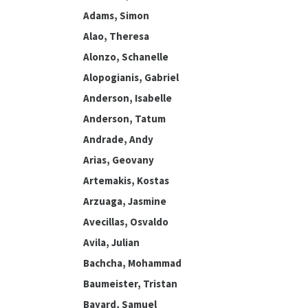
Adams, Simon
Alao, Theresa
Alonzo, Schanelle
Alopogianis, Gabriel
Anderson, Isabelle
Anderson, Tatum
Andrade, Andy
Arias, Geovany
Artemakis, Kostas
Arzuaga, Jasmine
Avecillas, Osvaldo
Avila, Julian
Bachcha, Mohammad
Baumeister, Tristan
Bayard, Samuel