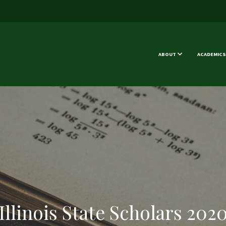
ABOUT
ACADEMICS
Illinois State Scholars 202