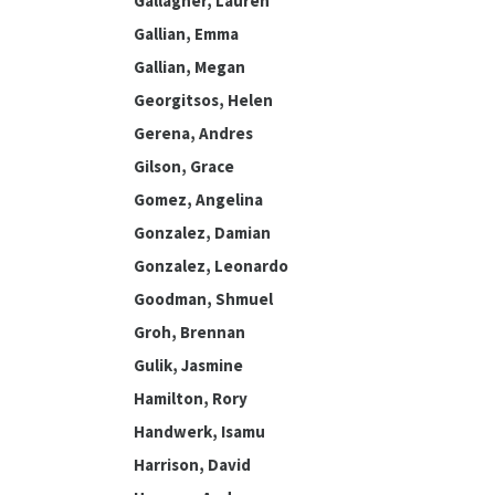
Gallagher, Lauren
Gallian, Emma
Gallian, Megan
Georgitsos, Helen
Gerena, Andres
Gilson, Grace
Gomez, Angelina
Gonzalez, Damian
Gonzalez, Leonardo
Goodman, Shmuel
Groh, Brennan
Gulik, Jasmine
Hamilton, Rory
Handwerk, Isamu
Harrison, David