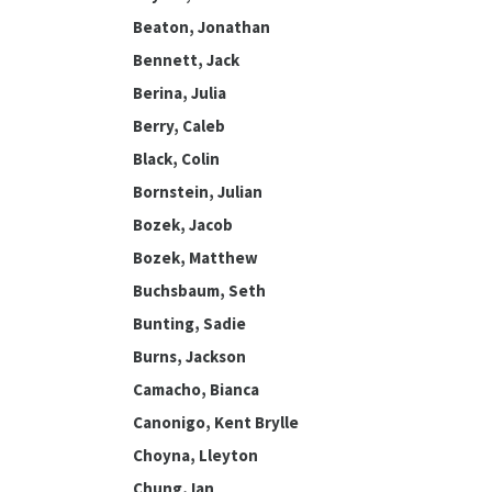
Beaton, Jonathan
Bennett, Jack
Berina, Julia
Berry, Caleb
Black, Colin
Bornstein, Julian
Bozek, Jacob
Bozek, Matthew
Buchsbaum, Seth
Bunting, Sadie
Burns, Jackson
Camacho, Bianca
Canonigo, Kent Brylle
Choyna, Lleyton
Chung, Ian