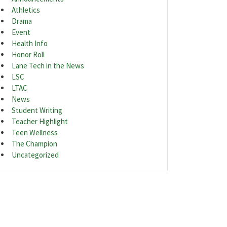
Athletics
Drama
Event
Health Info
Honor Roll
Lane Tech in the News
LSC
LTAC
News
Student Writing
Teacher Highlight
Teen Wellness
The Champion
Uncategorized