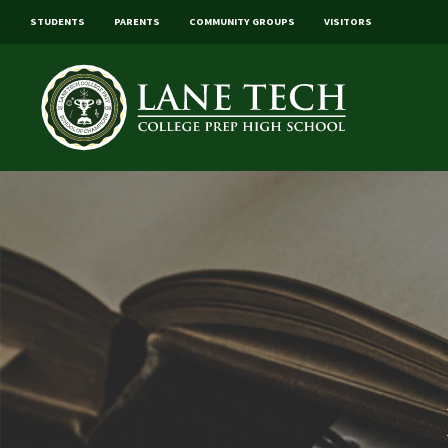
STUDENTS
PARENTS
COMMUNITY GROUPS
VISITORS