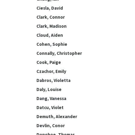
Ciesla, David
Clark, Connor
Clark, Madison
Cloud, Aiden
Cohen, Sophie
Connally, Christopher
Cook, Paige
Czachor, Emily
Dabros, Violetta
Daly, Louise
Dang, Vanessa
Datcu, Violet
Demuth, Alexander
Devlin, Conor
Donohoe, Thomas