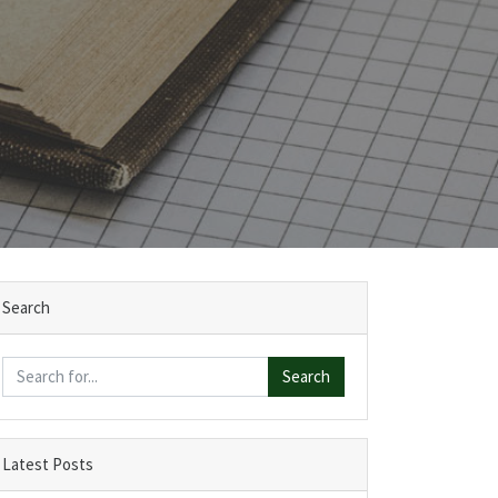
Search
Search
Latest Posts