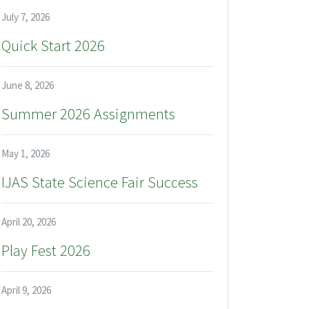
July 7, 2026
Quick Start 2026
June 8, 2026
Summer 2026 Assignments
May 1, 2026
IJAS State Science Fair Success
April 20, 2026
Play Fest 2026
April 9, 2026