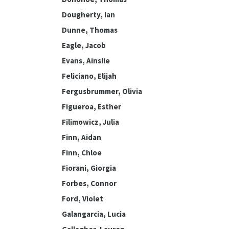
Dougherty, Ian
Dunne, Thomas
Eagle, Jacob
Evans, Ainslie
Feliciano, Elijah
Fergusbrummer, Olivia
Figueroa, Esther
Filimowicz, Julia
Finn, Aidan
Finn, Chloe
Fiorani, Giorgia
Forbes, Connor
Ford, Violet
Galangarcia, Lucia