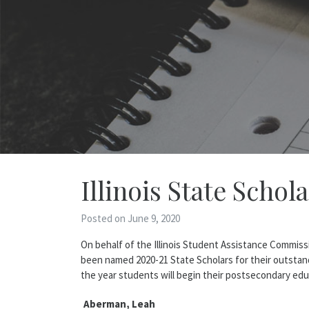
Illinois State Schol
Posted on June 9, 2020
On behalf of the Illinois Student Assistance Commis
been named 2020-21 State Scholars for their outstan
the year students will begin their postsecondary ed
Aberman, Leah