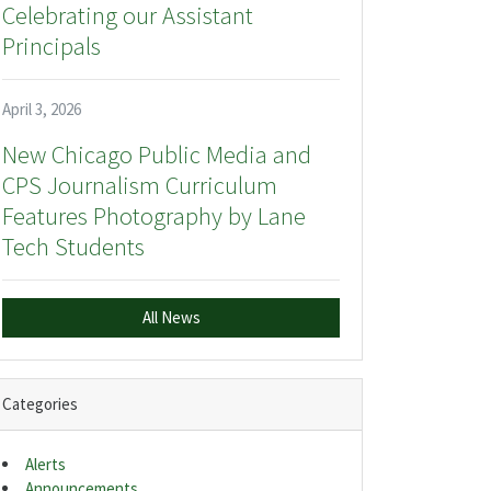
Celebrating our Assistant
Principals
April 3, 2026
New Chicago Public Media and
CPS Journalism Curriculum
Features Photography by Lane
Tech Students
All News
Categories
Alerts
Announcements