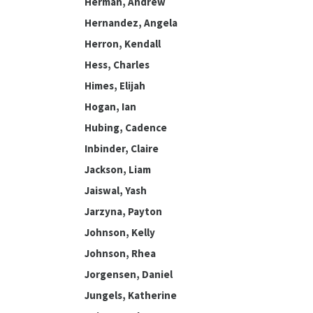
Herman, Andrew
Hernandez, Angela
Herron, Kendall
Hess, Charles
Himes, Elijah
Hogan, Ian
Hubing, Cadence
Inbinder, Claire
Jackson, Liam
Jaiswal, Yash
Jarzyna, Payton
Johnson, Kelly
Johnson, Rhea
Jorgensen, Daniel
Jungels, Katherine