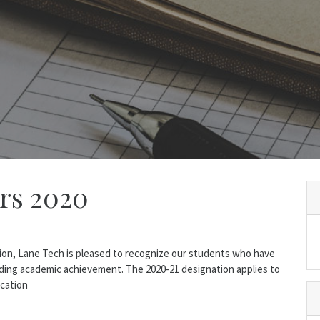
ars 2020
sion, Lane Tech is pleased to recognize our students who have
ding academic achievement. The 2020-21 designation applies to
ucation