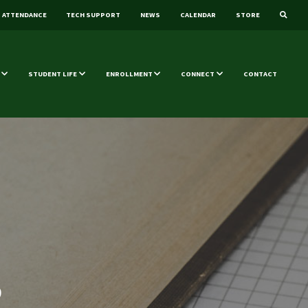
ATTENDANCE
TECH SUPPORT
NEWS
CALENDAR
STORE
STUDENT LIFE
ENROLLMENT
CONNECT
CONTACT
0