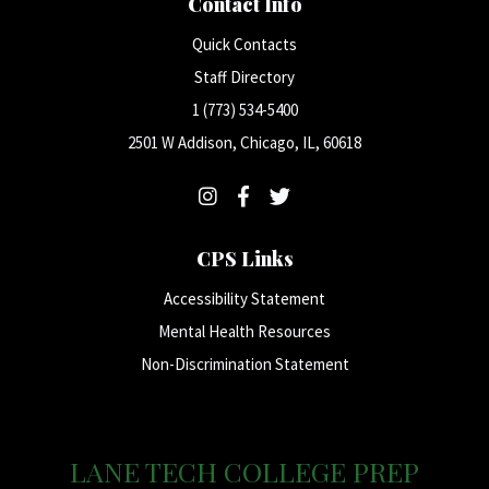
Contact Info
Quick Contacts
Staff Directory
1 (773) 534-5400
2501 W Addison, Chicago, IL, 60618
CPS Links
Accessibility Statement
Mental Health Resources
Non-Discrimination Statement
LANE TECH COLLEGE PREP