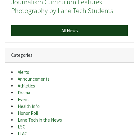
Journalism Curriculum Features
Photography by Lane Tech Students
All News
Categories
Alerts
Announcements
Athletics
Drama
Event
Health Info
Honor Roll
Lane Tech in the News
LSC
LTAC