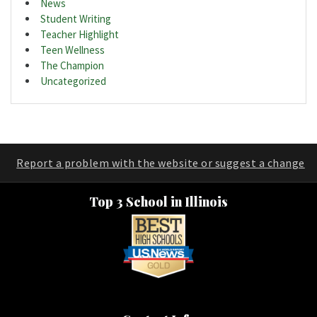
News
Student Writing
Teacher Highlight
Teen Wellness
The Champion
Uncategorized
Report a problem with the website or suggest a change
Top 3 School in Illinois