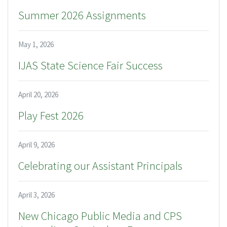
Summer 2026 Assignments
May 1, 2026
IJAS State Science Fair Success
April 20, 2026
Play Fest 2026
April 9, 2026
Celebrating our Assistant Principals
April 3, 2026
New Chicago Public Media and CPS