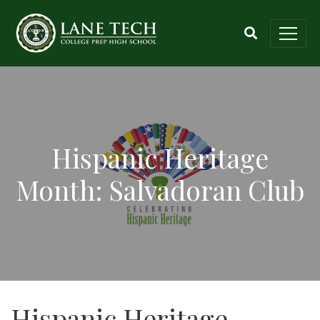
Hispanic Heritage
Month: Salvadoran Club
Hispanic Heritage