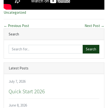
Categories:
Uncategorized
← Previous Post
Next Post →
Search
Search
Latest Posts
July 7, 2026
Quick Start 2026
June 8, 2026