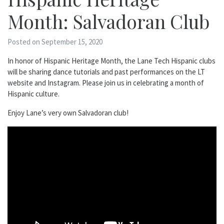
Month: Salvadoran Club
Posted on September 15, 2020
In honor of Hispanic Heritage Month, the Lane Tech Hispanic clubs
will be sharing dance tutorials and past performances on the LT
website and Instagram. Please join us in celebrating a month of
Hispanic culture.
Enjoy Lane’s very own Salvadoran club!