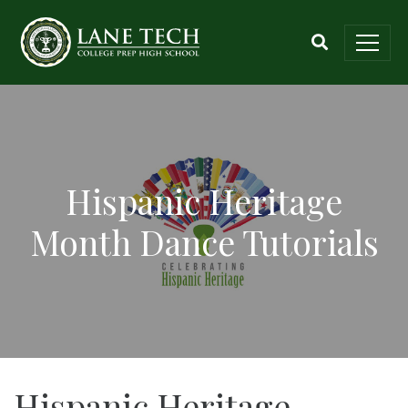
Hispanic Heritage
Month Dance Tutorials
Hispanic Heritage