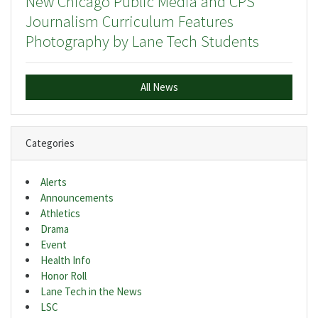
New Chicago Public Media and CPS
Journalism Curriculum Features
Photography by Lane Tech Students
All News
Categories
Alerts
Announcements
Athletics
Drama
Event
Health Info
Honor Roll
Lane Tech in the News
LSC