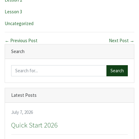
Lesson 3
Categories:
Uncategorized
← Previous Post
Next Post →
Search
Search
Latest Posts
July 7, 2026
Quick Start 2026