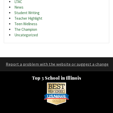
LTAC
News
Student Writing
Teacher Highlight
Teen Wellness
The Champion
Uncategorized
Report a problem with the website or suggest a change
Top 3 School in Illinois