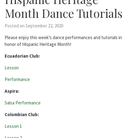
Month Dance Tutorials
Posted on September 22, 2020
Please enjoy this week’s dance performances and tutorials in
honor of Hispanic Heritage Month!
Ecuadorian Club:
Lesson
Performance
Aspira:
Salsa Performance
Colombian Club:
Lesson 1
Lesson 2