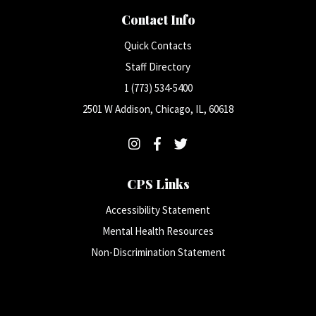
Contact Info
Quick Contacts
Staff Directory
1 (773) 534-5400
2501 W Addison, Chicago, IL, 60618
CPS Links
Accessibility Statement
Mental Health Resources
Non-Discrimination Statement