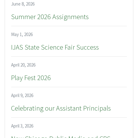
June 8, 2026
Summer 2026 Assignments
May 1, 2026
IJAS State Science Fair Success
April 20, 2026
Play Fest 2026
April 9, 2026
Celebrating our Assistant Principals
April 3, 2026