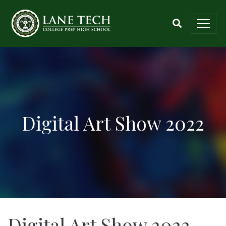
Digital Art Show 2022
Digital Art Show 2022