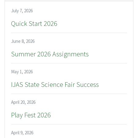
July 7, 2026
Quick Start 2026
June 8, 2026
Summer 2026 Assignments
May 1, 2026
IJAS State Science Fair Success
April 20, 2026
Play Fest 2026
April 9, 2026