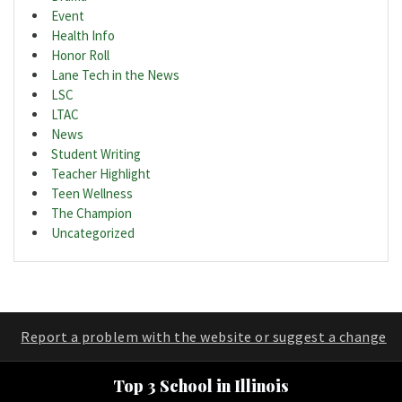
Event
Health Info
Honor Roll
Lane Tech in the News
LSC
LTAC
News
Student Writing
Teacher Highlight
Teen Wellness
The Champion
Uncategorized
Report a problem with the website or suggest a change
Top 3 School in Illinois