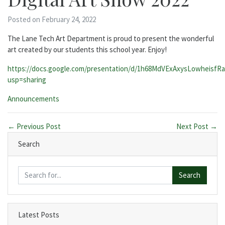
Posted on February 24, 2022
The Lane Tech Art Department is proud to present the wonderful
art created by our students this school year. Enjoy!
https://docs.google.com/presentation/d/1h68MdVExAxysLowheisfR
usp=sharing
Categories:
Announcements
← Previous Post
Next Post →
Search
Search
Latest Posts