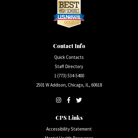
Contact Info
Quick Contacts
Staff Directory
1 (773) 534-5400
2501 W Addison, Chicago, IL, 60618
CPS Links
Accessibility Statement