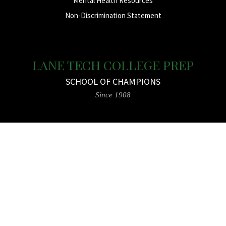
Mental Health Resources
Non-Discrimination Statement
LANE TECH COLLEGE PREP
SCHOOL OF CHAMPIONS
Since 1908