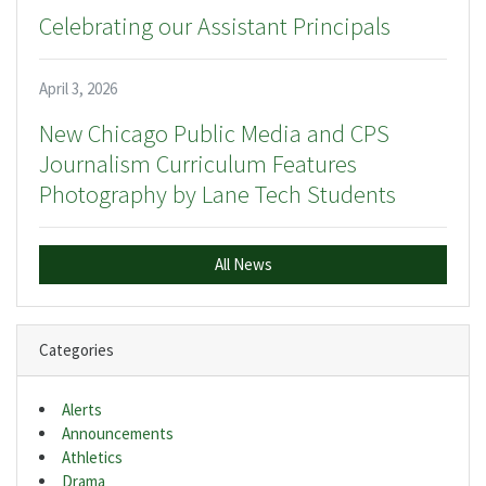
Celebrating our Assistant Principals
April 3, 2026
New Chicago Public Media and CPS
Journalism Curriculum Features
Photography by Lane Tech Students
All News
Categories
Alerts
Announcements
Athletics
Drama