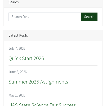
Search
Search
Latest Posts
July 7, 2026
Quick Start 2026
June 8, 2026
Summer 2026 Assignments
May 1, 2026
IJAS State Science Fair Success