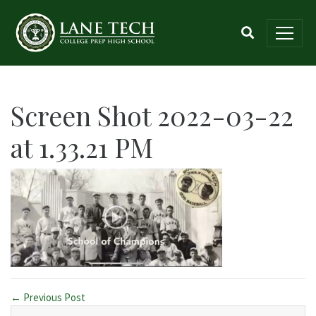
Screen Shot 2022-03-22
at 1.33.21 PM
← Previous Post