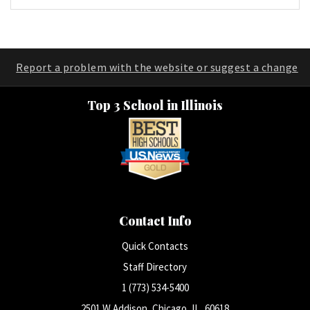
Report a problem with the website or suggest a change
Top 3 School in Illinois
Contact Info
Quick Contacts
Staff Directory
1 (773) 534-5400
2501 W Addison, Chicago, IL, 60618