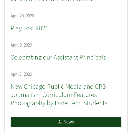
April 20, 2026
Play Fest 2026
April 9, 2026
Celebrating our Assistant Principals
April 3, 2026
New Chicago Public Media and CPS
Journalism Curriculum Features
Photography by Lane Tech Students
All News