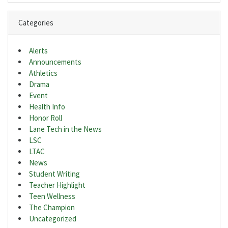
Categories
Alerts
Announcements
Athletics
Drama
Event
Health Info
Honor Roll
Lane Tech in the News
LSC
LTAC
News
Student Writing
Teacher Highlight
Teen Wellness
The Champion
Uncategorized