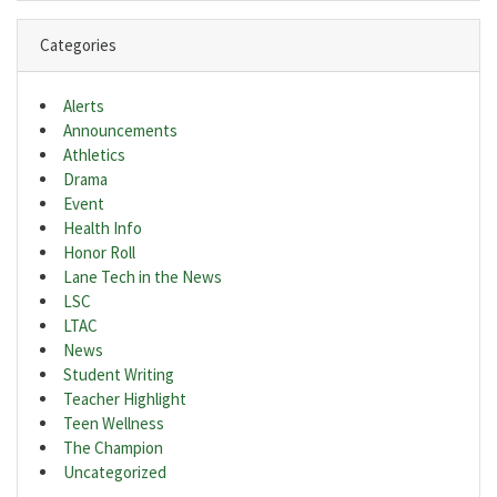
Categories
Alerts
Announcements
Athletics
Drama
Event
Health Info
Honor Roll
Lane Tech in the News
LSC
LTAC
News
Student Writing
Teacher Highlight
Teen Wellness
The Champion
Uncategorized