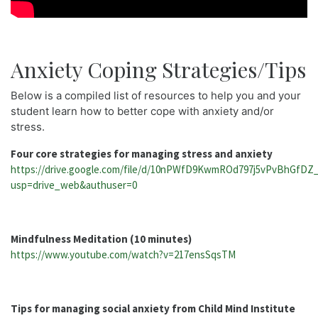
Anxiety Coping Strategies/Tips
Below is a compiled list of resources to help you and your
student learn how to better cope with anxiety and/or
stress.
Four core strategies for managing stress and anxiety
https://drive.google.com/file/d/10nPWfD9KwmROd797j5vPvBhGfDZ_
usp=drive_web&authuser=0
Mindfulness Meditation (10 minutes)
https://www.youtube.com/watch?v=217ensSqsTM
Tips for managing social anxiety from Child Mind Institute