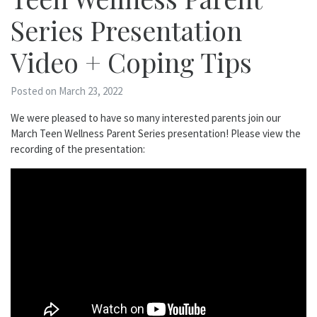
Series Presentation
Video + Coping Tips
Posted on March 23, 2022
We were pleased to have so many interested parents join our
March Teen Wellness Parent Series presentation! Please view the
recording of the presentation: