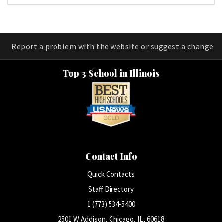
Report a problem with the website or suggest a change
Top 3 School in Illinois
Contact Info
Quick Contacts
Staff Directory
1 (773) 534-5400
2501 W Addison, Chicago, IL, 60618