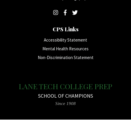
CPS Links
Accessibility Statement
Mental Health Resources
Non-Discrimination Statement
LANE TECH COLLEGE PREP
SCHOOL OF CHAMPIONS
Since 1908