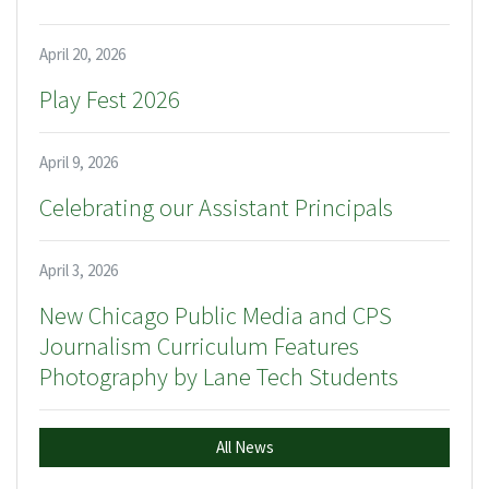
April 20, 2026
Play Fest 2026
April 9, 2026
Celebrating our Assistant Principals
April 3, 2026
New Chicago Public Media and CPS
Journalism Curriculum Features
Photography by Lane Tech Students
All News