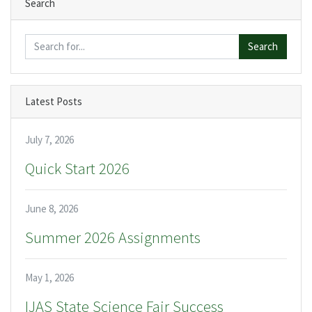
Search
Search
Latest Posts
July 7, 2026
Quick Start 2026
June 8, 2026
Summer 2026 Assignments
May 1, 2026
IJAS State Science Fair Success