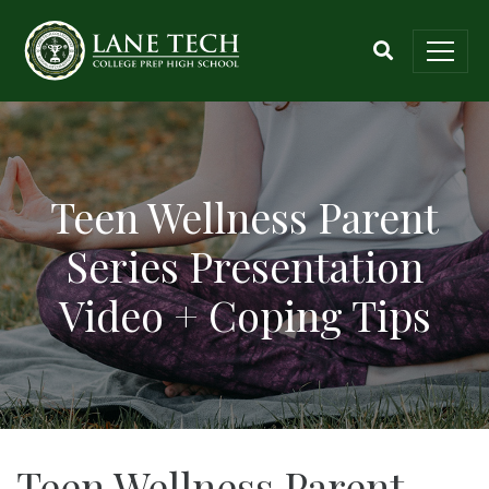
Teen Wellness Parent
Series Presentation
Video + Coping Tips
Teen Wellness Parent