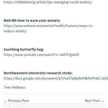
https://childmind.org/article/tips-managing-social-anxiety/
Web MD How to ease your anxiety
https://www.webmd.com/mental-health/features/ways-to-
reduce-anxiety
Soothing butterfly hug
https://www.youtube.com/watch?v=-AdFG7gek18
Northwestern University research study:
https://docs.google.com/document/d/1HwE7ej6o9eH4kKmPnACL63
Categories:
Teen Wellness
← Previous Post
Next Post →