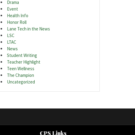
Drama
Event
Health Info
Honor Roll
Lane Tech in the News
LSC
LTAC
News
Student Writing
Teacher Highlight
Teen Wellness
The Champion
Uncategorized
CPS Links