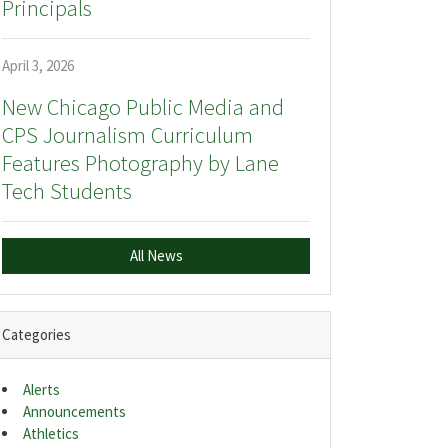
Principals
April 3, 2026
New Chicago Public Media and
CPS Journalism Curriculum
Features Photography by Lane
Tech Students
All News
Categories
Alerts
Announcements
Athletics