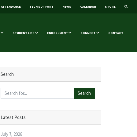
ATTENDANCE
TECH SUPPORT
NEWS
CALENDAR
STORE
STUDENT LIFE
ENROLLMENT
CONNECT
CONTACT
Search
Search
Latest Posts
July 7, 2026