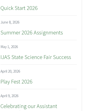
Quick Start 2026
June 8, 2026
Summer 2026 Assignments
May 1, 2026
IJAS State Science Fair Success
April 20, 2026
Play Fest 2026
April 9, 2026
Celebrating our Assistant