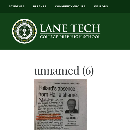
STUDENTS
PARENTS
COMMUNITY GROUPS
VISITORS
unnamed (6)