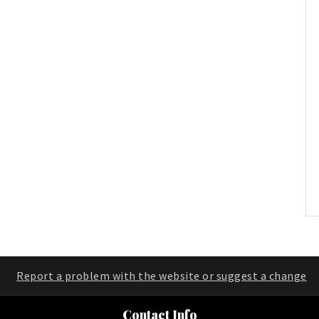
Report a problem with the website or suggest a change
Contact Info