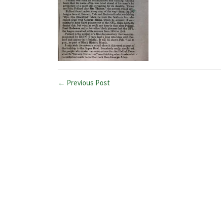
← Previous Post