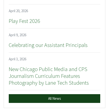
April 20, 2026
Play Fest 2026
April 9, 2026
Celebrating our Assistant Principals
April 3, 2026
New Chicago Public Media and CPS
Journalism Curriculum Features
Photography by Lane Tech Students
All News