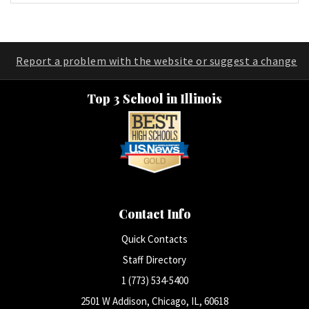
Report a problem with the website or suggest a change
Top 3 School in Illinois
Contact Info
Quick Contacts
Staff Directory
1 (773) 534-5400
2501 W Addison, Chicago, IL, 60618