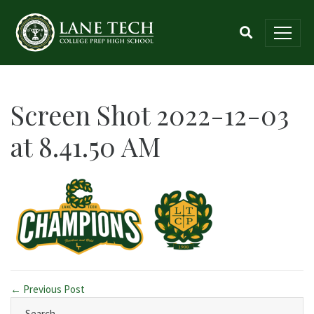
Screen Shot 2022-12-03
at 8.41.50 AM
← Previous Post
Search