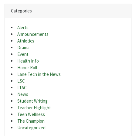
Categories
Alerts
Announcements
Athletics
Drama
Event
Health Info
Honor Roll
Lane Tech in the News
LSC
LTAC
News
Student Writing
Teacher Highlight
Teen Wellness
The Champion
Uncategorized