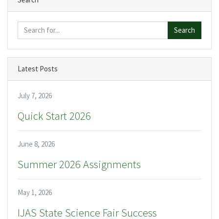
Search
Latest Posts
July 7, 2026
Quick Start 2026
June 8, 2026
Summer 2026 Assignments
May 1, 2026
IJAS State Science Fair Success