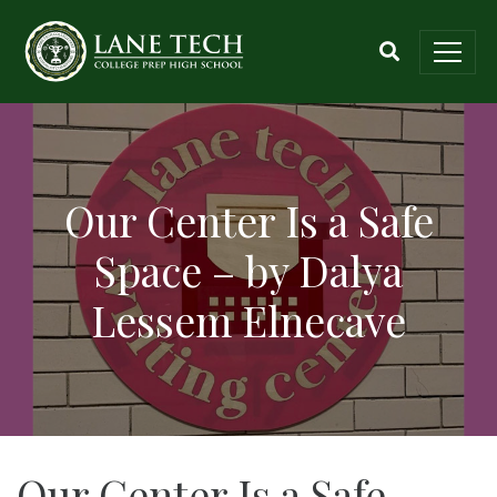
Our Center Is a Safe
Space – by Dalya
Lessem Elnecave
Our Center Is a Safe