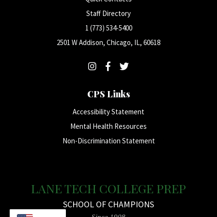
Staff Directory
1 (773) 534-5400
2501 W Addison, Chicago, IL, 60618
CPS Links
Accessibility Statement
Mental Health Resources
Non-Discrimination Statement
LANE TECH COLLEGE PREP
SCHOOL OF CHAMPIONS