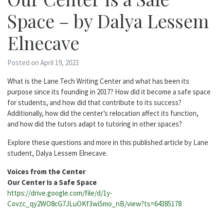
Space – by Dalya Lessem
Elnecave
Posted on April 19, 2023
What is the Lane Tech Writing Center and what has been its
purpose since its founding in 2017? How did it become a safe space
for students, and how did that contribute to its success?
Additionally, how did the center’s relocation affect its function,
and how did the tutors adapt to tutoring in other spaces?
Explore these questions and more in this published article by Lane
student, Dalya Lessem Elnecave.
Voices from the Center
Our Center Is a Safe Space
https://drive.google.com/file/d/1y-
Covzc_qy2WO8cG7JLuOKf3wi5mo_nB/view?ts=64385178