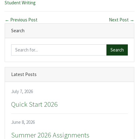
Categories:
Student Writing
← Previous Post
Next Post →
Search
Search
Latest Posts
July 7, 2026
Quick Start 2026
June 8, 2026
Summer 2026 Assignments