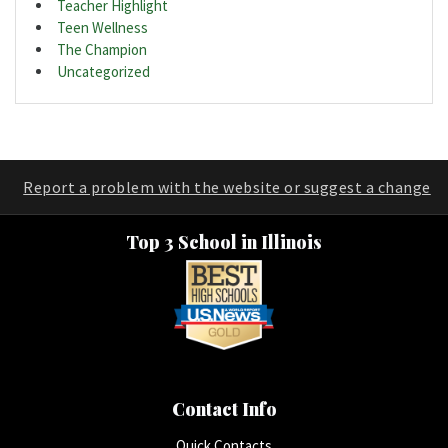
Teacher Highlight
Teen Wellness
The Champion
Uncategorized
Report a problem with the website or suggest a change
Top 3 School in Illinois
Contact Info
Quick Contacts