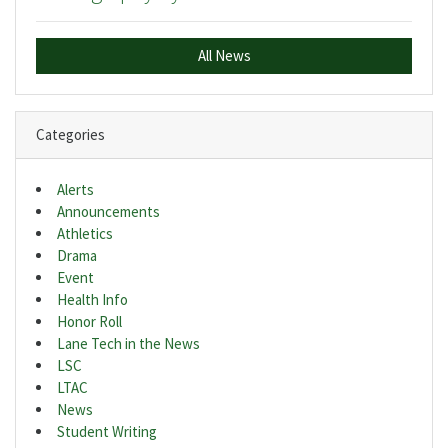
All News
Categories
Alerts
Announcements
Athletics
Drama
Event
Health Info
Honor Roll
Lane Tech in the News
LSC
LTAC
News
Student Writing