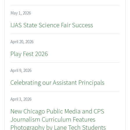
May 1, 2026
IJAS State Science Fair Success
April 20, 2026
Play Fest 2026
April 9, 2026
Celebrating our Assistant Principals
April 3, 2026
New Chicago Public Media and CPS
Journalism Curriculum Features
Photography by Lane Tech Students