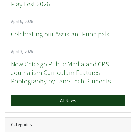
Play Fest 2026
April 9, 2026
Celebrating our Assistant Principals
April 3, 2026
New Chicago Public Media and CPS
Journalism Curriculum Features
Photography by Lane Tech Students
All News
Categories