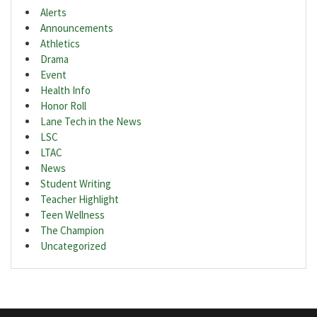
Alerts
Announcements
Athletics
Drama
Event
Health Info
Honor Roll
Lane Tech in the News
LSC
LTAC
News
Student Writing
Teacher Highlight
Teen Wellness
The Champion
Uncategorized