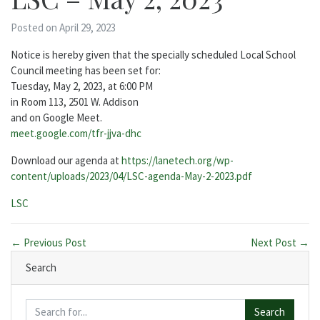
Posted on April 29, 2023
Notice is hereby given that the specially scheduled Local School
Council meeting has been set for:
Tuesday, May 2, 2023, at 6:00 PM
in Room 113, 2501 W. Addison
and on Google Meet.
meet.google.com/tfr-jjva-dhc
Download our agenda at
https://lanetech.org/wp-
content/uploads/2023/04/LSC-agenda-May-2-2023.pdf
Categories:
LSC
← Previous Post
Next Post →
Search
Search