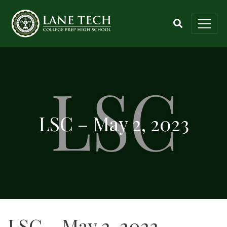
LSC – May 2, 2023
LSC – May 2, 2023