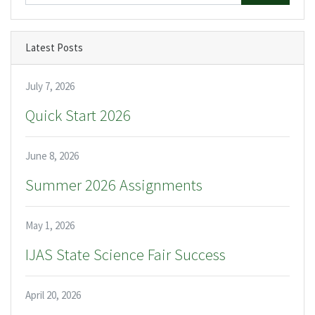
Latest Posts
July 7, 2026
Quick Start 2026
June 8, 2026
Summer 2026 Assignments
May 1, 2026
IJAS State Science Fair Success
April 20, 2026