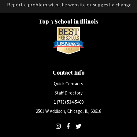
Report a problem with the website or suggest a change
Top 3 School in Illinois
Contact Info
Quick Contacts
Staff Directory
1 (773) 534-5400
2501 W Addison, Chicago, IL, 60618