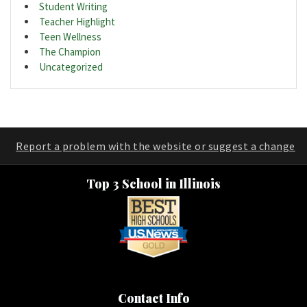
Student Writing
Teacher Highlight
Teen Wellness
The Champion
Uncategorized
Report a problem with the website or suggest a change
Top 3 School in Illinois
Contact Info