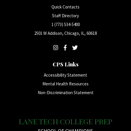
Quick Contacts
Staff Directory
1 (773) 534-5400
2501 W Addison, Chicago, IL, 60618
CPS Links
Accessibility Statement
Mental Health Resources
Non-Discrimination Statement
LANE TECH COLLEGE PREP
SCHOOL OF CHAMPIONS