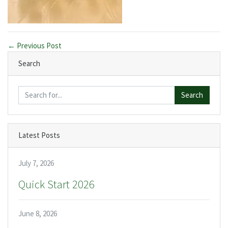
← Previous Post
Search
Search
Latest Posts
July 7, 2026
Quick Start 2026
June 8, 2026