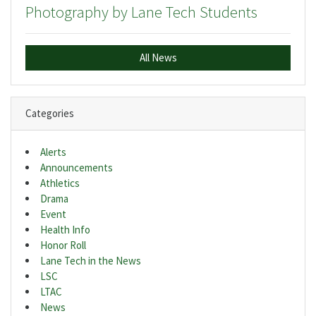
Photography by Lane Tech Students
All News
Categories
Alerts
Announcements
Athletics
Drama
Event
Health Info
Honor Roll
Lane Tech in the News
LSC
LTAC
News