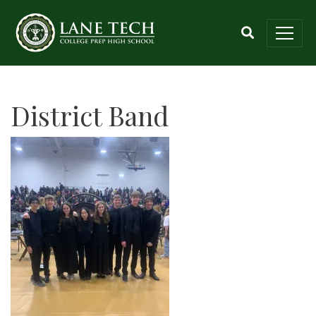
District Band