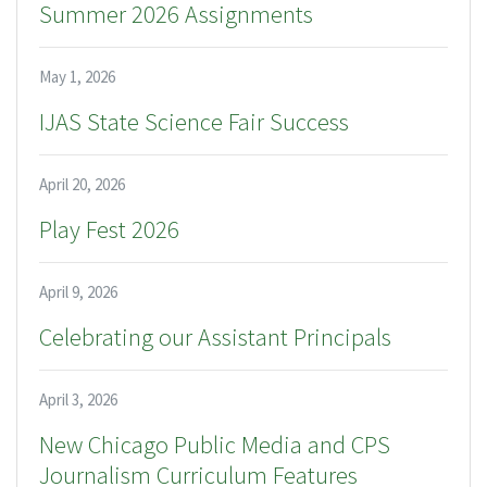
Summer 2026 Assignments
May 1, 2026
IJAS State Science Fair Success
April 20, 2026
Play Fest 2026
April 9, 2026
Celebrating our Assistant Principals
April 3, 2026
New Chicago Public Media and CPS
Journalism Curriculum Features