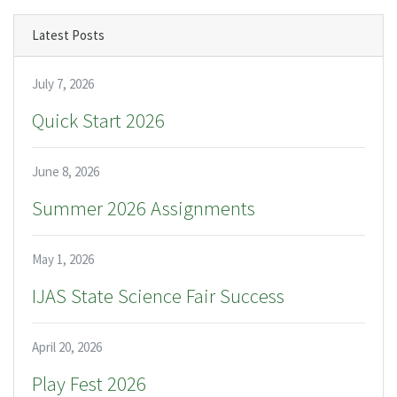
Latest Posts
July 7, 2026
Quick Start 2026
June 8, 2026
Summer 2026 Assignments
May 1, 2026
IJAS State Science Fair Success
April 20, 2026
Play Fest 2026