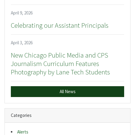
April 9, 2026
Celebrating our Assistant Principals
April 3, 2026
New Chicago Public Media and CPS
Journalism Curriculum Features
Photography by Lane Tech Students
All News
Categories
Alerts