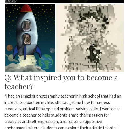
Q: What inspired you to become a
teacher?
“I had an amazing photography teacher in high school that had an
incredible impact on my life. She taught me how to harness
creativity, critical thinking, and problem-solving skills. I wanted to
become a teacher to help students share their passion for
creativity and self-expression, and foster a supportive
environment where students can explore their artistic talents. I