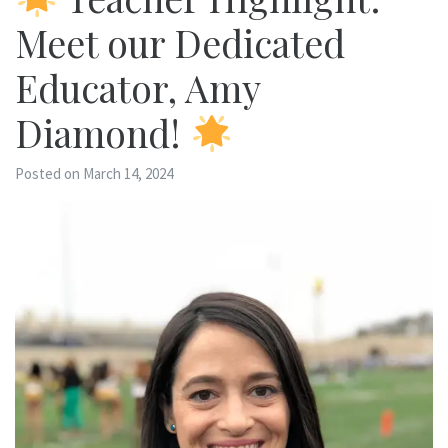
Meet our Dedicated
Educator, Amy
Diamond!
Posted on March 14, 2024