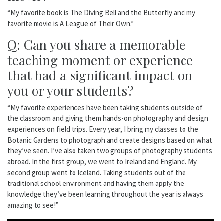
“My favorite book is The Diving Bell and the Butterfly and my
favorite movie is A League of Their Own.”
Q: Can you share a memorable
teaching moment or experience
that had a significant impact on
you or your students?
“My favorite experiences have been taking students outside of
the classroom and giving them hands-on photography and design
experiences on field trips. Every year, I bring my classes to the
Botanic Gardens to photograph and create designs based on what
they’ve seen. I’ve also taken two groups of photography students
abroad. In the first group, we went to Ireland and England. My
second group went to Iceland. Taking students out of the
traditional school environment and having them apply the
knowledge they’ve been learning throughout the year is always
amazing to see!”