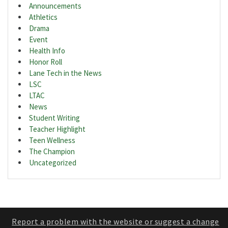
Announcements
Athletics
Drama
Event
Health Info
Honor Roll
Lane Tech in the News
LSC
LTAC
News
Student Writing
Teacher Highlight
Teen Wellness
The Champion
Uncategorized
Report a problem with the website or suggest a change