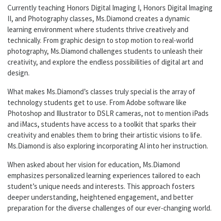
Currently teaching Honors Digital Imaging I, Honors Digital Imaging
II, and Photography classes, Ms.Diamond creates a dynamic
learning environment where students thrive creatively and
technically. From graphic design to stop motion to real-world
photography, Ms.Diamond challenges students to unleash their
creativity, and explore the endless possibilities of digital art and
design.
What makes Ms.Diamond’s classes truly special is the array of
technology students get to use. From Adobe software like
Photoshop and Illustrator to DSLR cameras, not to mention iPads
and iMacs, students have access to a toolkit that sparks their
creativity and enables them to bring their artistic visions to life.
Ms.Diamond is also exploring incorporating AI into her instruction.
When asked about her vision for education, Ms.Diamond
emphasizes personalized learning experiences tailored to each
student’s unique needs and interests. This approach fosters
deeper understanding, heightened engagement, and better
preparation for the diverse challenges of our ever-changing world.