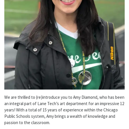
We are thrilled to (re)introduce you to Amy Diamond, who has been
an integral part of Lane Tech’s art department for an impressive 12
years! With a total of 15 years of experience within the Chicago
Public Schools system, Amy brings a wealth of knowledge and
passion to the classroom.