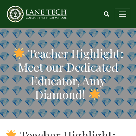
Teacher Highlight:
Meet our Dedicated
Educator, Amy
Diamond!
Teacher Highlight: