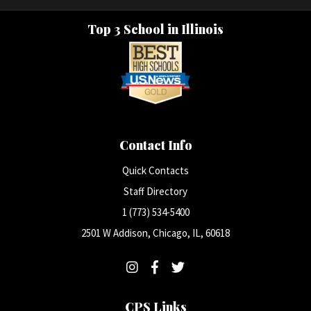
Top 3 School in Illinois
Contact Info
Quick Contacts
Staff Directory
1 (773) 534-5400
2501 W Addison, Chicago, IL, 60618
CPS Links