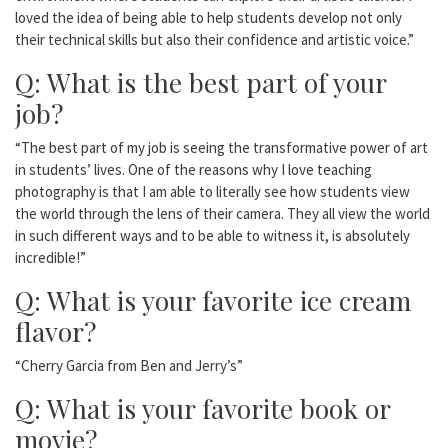
loved the idea of being able to help students develop not only
their technical skills but also their confidence and artistic voice.”
Q: What is the best part of your
job?
“The best part of my job is seeing the transformative power of art
in students’ lives. One of the reasons why I love teaching
photography is that I am able to literally see how students view
the world through the lens of their camera. They all view the world
in such different ways and to be able to witness it, is absolutely
incredible!”
Q: What is your favorite ice cream
flavor?
“Cherry Garcia from Ben and Jerry’s”
Q: What is your favorite book or
movie?