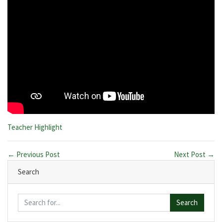
Categories:
Teacher Highlight
← Previous Post
Next Post →
Search
Search