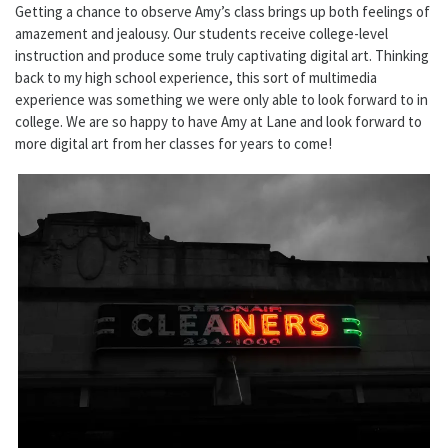
Getting a chance to observe Amy’s class brings up both feelings of
amazement and jealousy. Our students receive college-level
instruction and produce some truly captivating digital art. Thinking
back to my high school experience, this sort of multimedia
experience was something we were only able to look forward to in
college. We are so happy to have Amy at Lane and look forward to
more digital art from her classes for years to come!