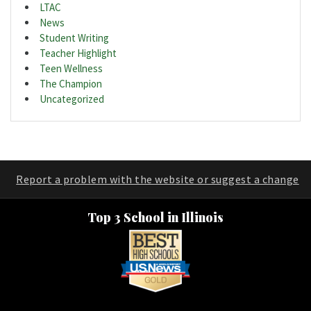
LTAC
News
Student Writing
Teacher Highlight
Teen Wellness
The Champion
Uncategorized
Report a problem with the website or suggest a change
Top 3 School in Illinois