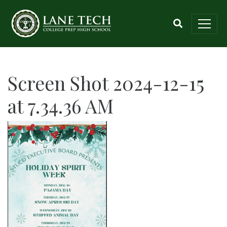
Screen Shot 2024-12-15
at 7.34.36 AM