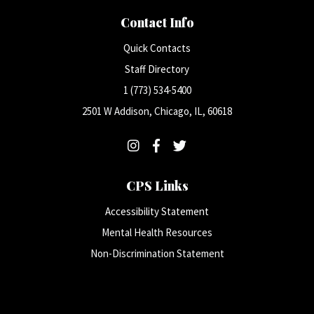
Contact Info
Quick Contacts
Staff Directory
1 (773) 534-5400
2501 W Addison, Chicago, IL, 60618
CPS Links
Accessibility Statement
Mental Health Resources
Non-Discrimination Statement