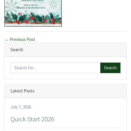
← Previous Post
Search
Search
Latest Posts
July 7, 2026
Quick Start 2026