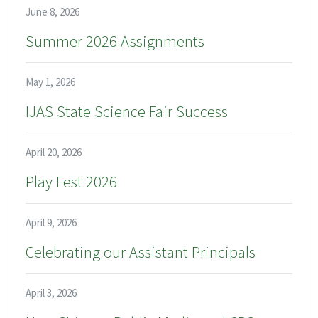
June 8, 2026
Summer 2026 Assignments
May 1, 2026
IJAS State Science Fair Success
April 20, 2026
Play Fest 2026
April 9, 2026
Celebrating our Assistant Principals
April 3, 2026