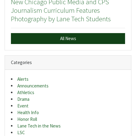
New Chicago Public Media and CPS
Journalism Curriculum Features
Photography by Lane Tech Students
All News
Categories
Alerts
Announcements
Athletics
Drama
Event
Health Info
Honor Roll
Lane Tech in the News
LSC