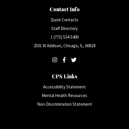
Contact Info
Quick Contacts
Staff Directory
1 (773) 534-5400
2501 W Addison, Chicago, IL, 60618
CPS Links
Accessibility Statement
Mental Health Resources
Non-Discrimination Statement