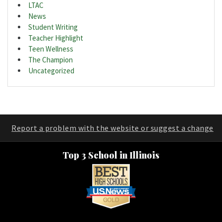
LTAC
News
Student Writing
Teacher Highlight
Teen Wellness
The Champion
Uncategorized
Report a problem with the website or suggest a change
Top 3 School in Illinois