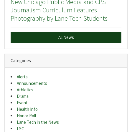
New Chicago Public Media and CPS
Journalism Curriculum Features
Photography by Lane Tech Students
All News
Categories
Alerts
Announcements
Athletics
Drama
Event
Health Info
Honor Roll
Lane Tech in the News
LSC