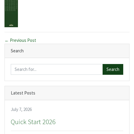
← Previous Post
Search
Search
Latest Posts
July 7, 2026
Quick Start 2026