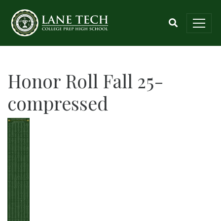
Honor Roll Fall 25-
compressed