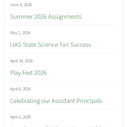
June 8, 2026
Summer 2026 Assignments
May 1, 2026
IJAS State Science Fair Success
April 20, 2026
Play Fest 2026
April 9, 2026
Celebrating our Assistant Principals
April 3, 2026