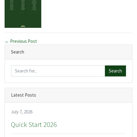
← Previous Post
Search
Search
Latest Posts
July 7, 2026
Quick Start 2026