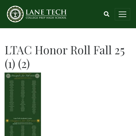
LTAC Honor Roll Fall 25
(1) (2)