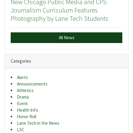
New Chicago Public Media and CPS
Journalism Curriculum Features
Photography by Lane Tech Students
All News
Categories
Alerts
Announcements
Athletics
Drama
Event
Health Info
Honor Roll
Lane Tech in the News
LSC