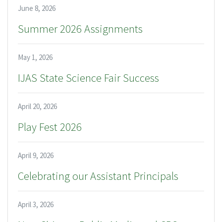
June 8, 2026
Summer 2026 Assignments
May 1, 2026
IJAS State Science Fair Success
April 20, 2026
Play Fest 2026
April 9, 2026
Celebrating our Assistant Principals
April 3, 2026