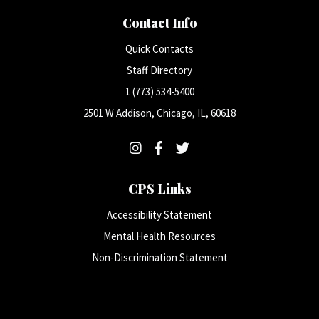
Contact Info
Quick Contacts
Staff Directory
1 (773) 534-5400
2501 W Addison, Chicago, IL, 60618
CPS Links
Accessibility Statement
Mental Health Resources
Non-Discrimination Statement