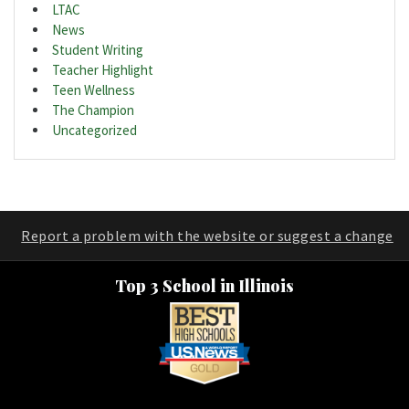
LTAC
News
Student Writing
Teacher Highlight
Teen Wellness
The Champion
Uncategorized
Report a problem with the website or suggest a change
Top 3 School in Illinois