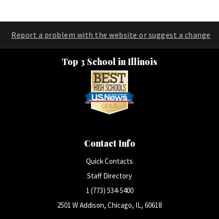
Report a problem with the website or suggest a change
Top 3 School in Illinois
Contact Info
Quick Contacts
Staff Directory
1 (773) 534-5400
2501 W Addison, Chicago, IL, 60618