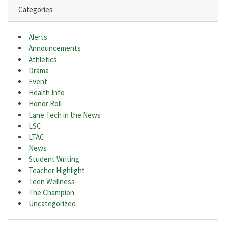
Categories
Alerts
Announcements
Athletics
Drama
Event
Health Info
Honor Roll
Lane Tech in the News
LSC
LTAC
News
Student Writing
Teacher Highlight
Teen Wellness
The Champion
Uncategorized