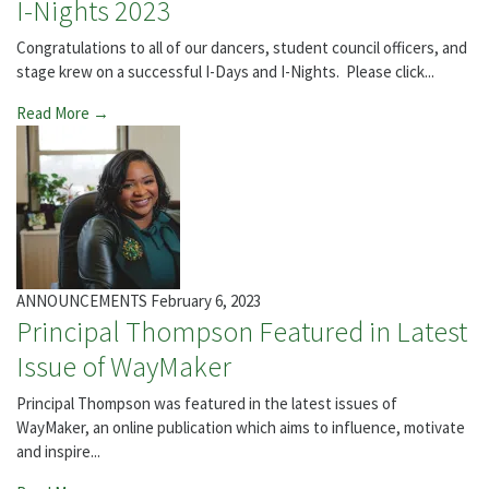
I-Nights 2023
Congratulations to all of our dancers, student council officers, and
stage krew on a successful I-Days and I-Nights. Please click...
Read More →
ANNOUNCEMENTS
February 6, 2023
Principal Thompson Featured in Latest
Issue of WayMaker
Principal Thompson was featured in the latest issues of
WayMaker, an online publication which aims to influence, motivate
and inspire...