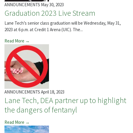
ANNOUNCEMENTS
May 30, 2023
Graduation 2023 Live Stream
Lane Tech’s senior class graduation will be Wednesday, May 31,
2023 at 6 p.m. at Credit 1 Arena (UIC). The...
Read More →
ANNOUNCEMENTS
April 18, 2023
Lane Tech, DEA partner up to highlight
the dangers of fentanyl
Read More →