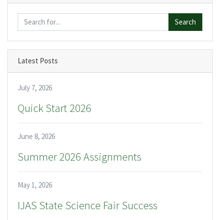
Search
Latest Posts
July 7, 2026
Quick Start 2026
June 8, 2026
Summer 2026 Assignments
May 1, 2026
IJAS State Science Fair Success