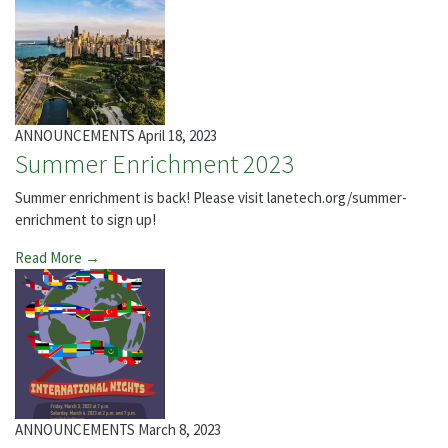
ANNOUNCEMENTS
April 18, 2023
Summer Enrichment 2023
Summer enrichment is back! Please visit lanetech.org/summer-
enrichment to sign up!
Read More →
ANNOUNCEMENTS
March 8, 2023