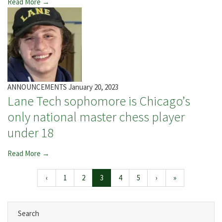
Read More →
ANNOUNCEMENTS
January 20, 2023
Lane Tech sophomore is Chicago’s
only national master chess player
under 18
Read More →
Page navigation
Page
Page
Current Page
Page
Page
‹
1
2
3
4
5
›
»
Search