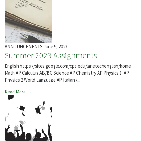
ANNOUNCEMENTS
June 9, 2023
Summer 2023 Assignments
English https://sites.google.com/cps.edu/lanetechenglish/home
Math AP Calculus AB/BC Science AP Chemistry AP Physics 1 AP
Physics 2 World Language AP Italian /...
Read More →