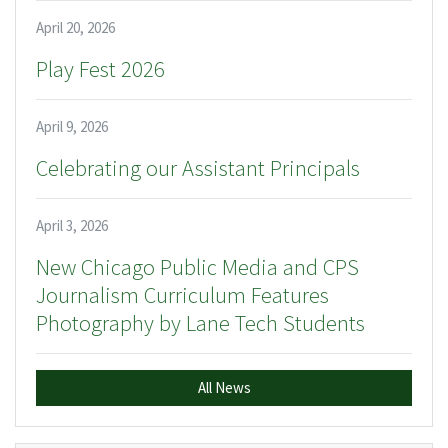
April 20, 2026
Play Fest 2026
April 9, 2026
Celebrating our Assistant Principals
April 3, 2026
New Chicago Public Media and CPS
Journalism Curriculum Features
Photography by Lane Tech Students
All News