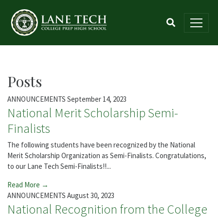
Posts
ANNOUNCEMENTS
September 14, 2023
National Merit Scholarship Semi-
Finalists
The following students have been recognized by the National
Merit Scholarship Organization as Semi-Finalists. Congratulations,
to our Lane Tech Semi-Finalists!!...
Read More →
ANNOUNCEMENTS
August 30, 2023
National Recognition from the College