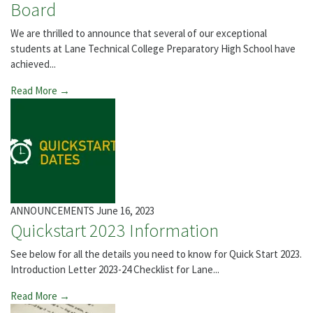
Board
We are thrilled to announce that several of our exceptional
students at Lane Technical College Preparatory High School have
achieved...
Read More →
ANNOUNCEMENTS
June 16, 2023
Quickstart 2023 Information
See below for all the details you need to know for Quick Start 2023.
Introduction Letter 2023-24 Checklist for Lane...
Read More →