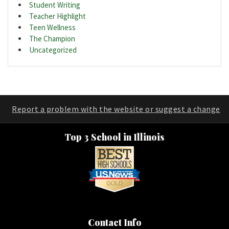
Student Writing
Teacher Highlight
Teen Wellness
The Champion
Uncategorized
Report a problem with the website or suggest a change
Top 3 School in Illinois
Contact Info