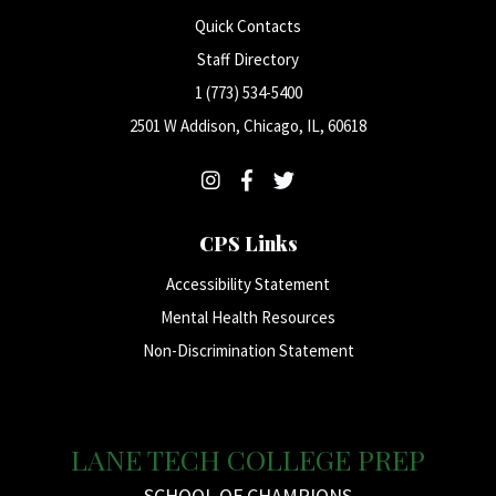
Quick Contacts
Staff Directory
1 (773) 534-5400
2501 W Addison, Chicago, IL, 60618
CPS Links
Accessibility Statement
Mental Health Resources
Non-Discrimination Statement
LANE TECH COLLEGE PREP
SCHOOL OF CHAMPIONS