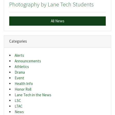
Photography by Lane Tech Students
All News
Categories
Alerts
Announcements
Athletics
Drama
Event
Health Info
Honor Roll
Lane Tech in the News
LSC
LTAC
News