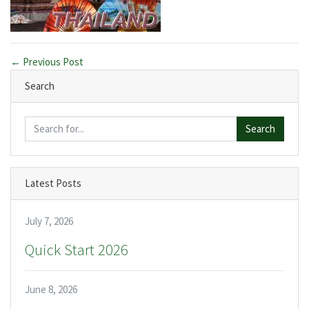
← Previous Post
Search
Search
Latest Posts
July 7, 2026
Quick Start 2026
June 8, 2026