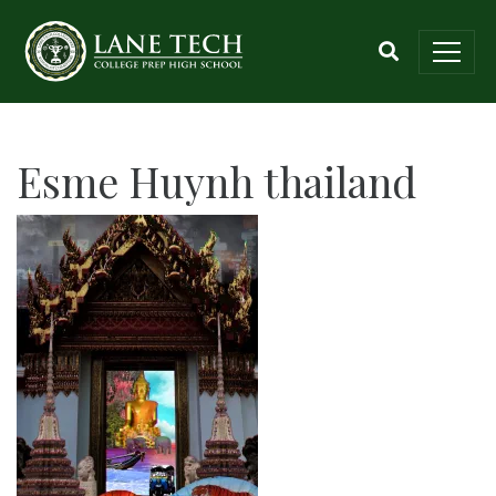
Esme Huynh thailand