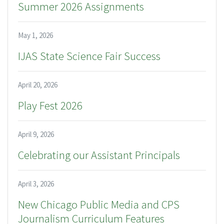
Summer 2026 Assignments
May 1, 2026
IJAS State Science Fair Success
April 20, 2026
Play Fest 2026
April 9, 2026
Celebrating our Assistant Principals
April 3, 2026
New Chicago Public Media and CPS
Journalism Curriculum Features