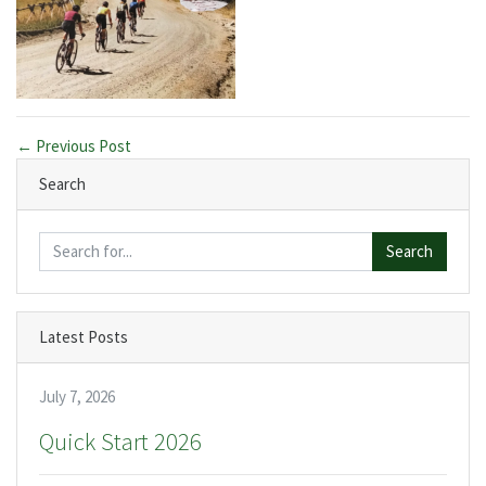
← Previous Post
Search
Search
Latest Posts
July 7, 2026
Quick Start 2026