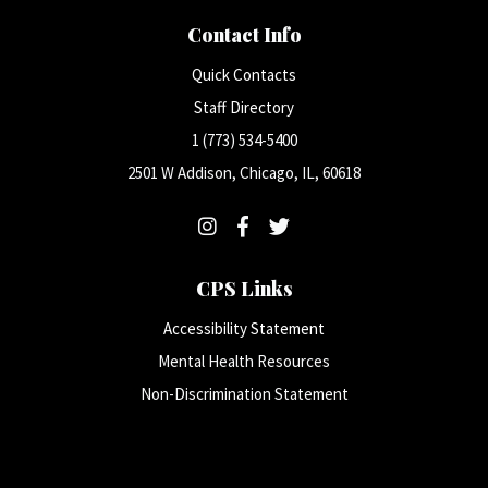
Contact Info
Quick Contacts
Staff Directory
1 (773) 534-5400
2501 W Addison, Chicago, IL, 60618
CPS Links
Accessibility Statement
Mental Health Resources
Non-Discrimination Statement