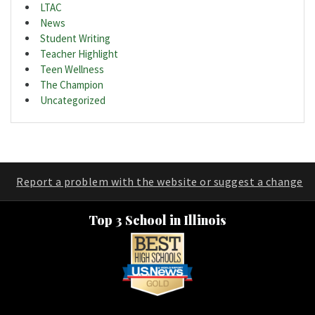
LTAC
News
Student Writing
Teacher Highlight
Teen Wellness
The Champion
Uncategorized
Report a problem with the website or suggest a change
Top 3 School in Illinois