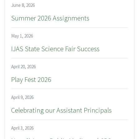
June 8, 2026
Summer 2026 Assignments
May 1, 2026
IJAS State Science Fair Success
April 20, 2026
Play Fest 2026
April 9, 2026
Celebrating our Assistant Principals
April 3, 2026