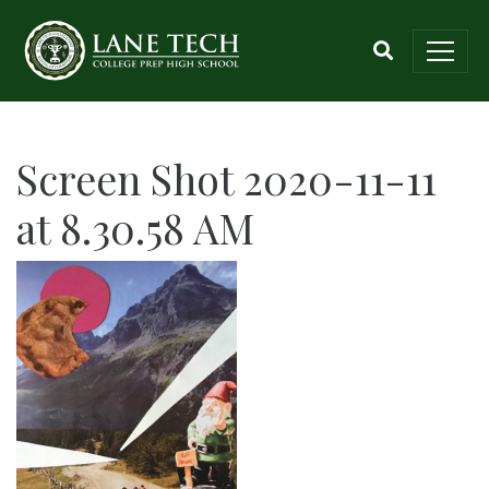
Screen Shot 2020-11-11
at 8.30.58 AM