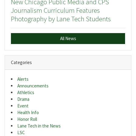
New Chicago Public Media and CPS
Journalism Curriculum Features
Photography by Lane Tech Students
All News
Categories
Alerts
Announcements
Athletics
Drama
Event
Health Info
Honor Roll
Lane Tech in the News
LSC