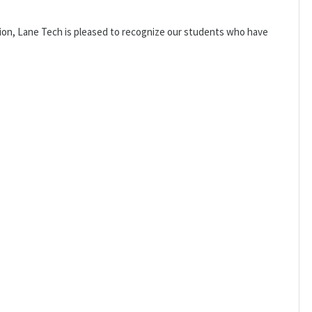
sion, Lane Tech is pleased to recognize our students who have