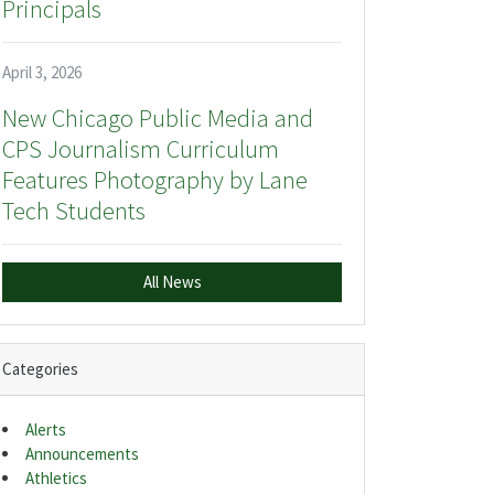
Principals
April 3, 2026
New Chicago Public Media and
CPS Journalism Curriculum
Features Photography by Lane
Tech Students
All News
Categories
Alerts
Announcements
Athletics