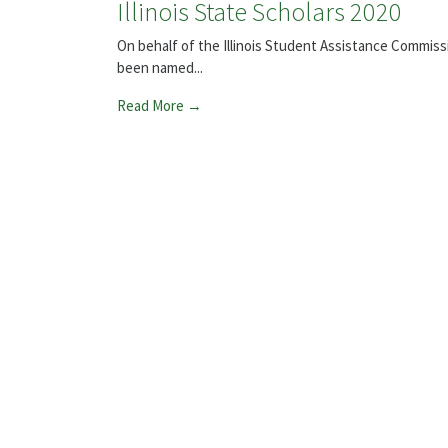
Illinois State Scholars 2020
On behalf of the Illinois Student Assistance Commis
been named...
Read More →