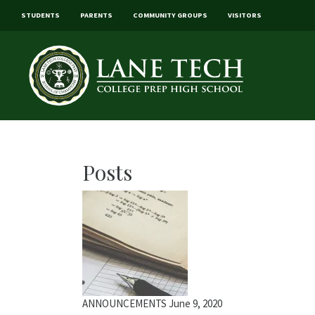
STUDENTS
PARENTS
COMMUNITY GROUPS
VISITORS
Posts
ANNOUNCEMENTS
June 9, 2020