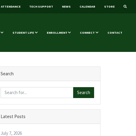
ATTENDANCE
TECH SUPPORT
NEWS
CALENDAR
STORE
STUDENT LIFE
ENROLLMENT
CONNECT
CONTACT
Search
Search
Latest Posts
July 7, 2026