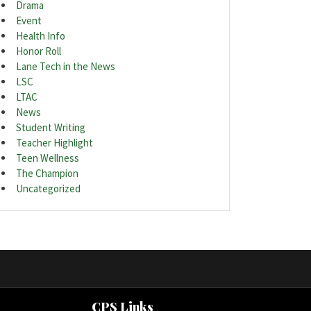
Drama
Event
Health Info
Honor Roll
Lane Tech in the News
LSC
LTAC
News
Student Writing
Teacher Highlight
Teen Wellness
The Champion
Uncategorized
CPS Links