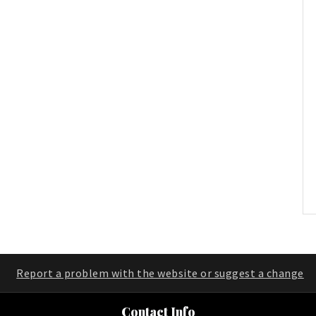
Report a problem with the website or suggest a change
Contact Info