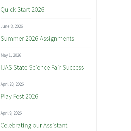
Quick Start 2026
June 8, 2026
Summer 2026 Assignments
May 1, 2026
IJAS State Science Fair Success
April 20, 2026
Play Fest 2026
April 9, 2026
Celebrating our Assistant