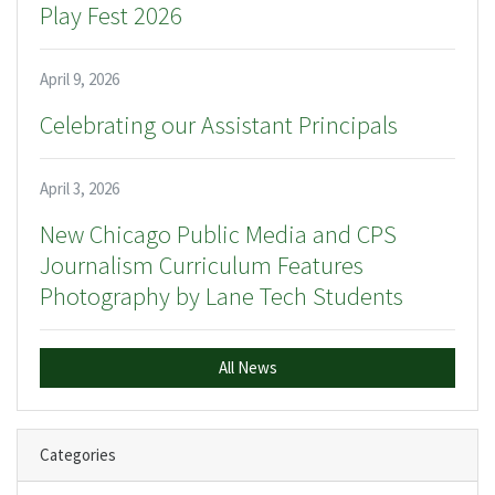
Play Fest 2026
April 9, 2026
Celebrating our Assistant Principals
April 3, 2026
New Chicago Public Media and CPS
Journalism Curriculum Features
Photography by Lane Tech Students
All News
Categories