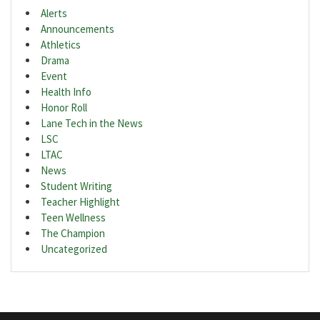
Alerts
Announcements
Athletics
Drama
Event
Health Info
Honor Roll
Lane Tech in the News
LSC
LTAC
News
Student Writing
Teacher Highlight
Teen Wellness
The Champion
Uncategorized