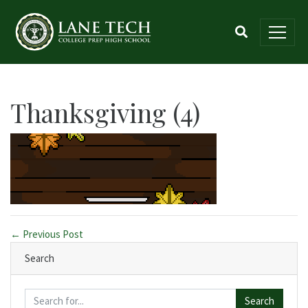
Thanksgiving (4)
← Previous Post
Search
Search