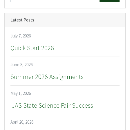
Latest Posts
July 7, 2026
Quick Start 2026
June 8, 2026
Summer 2026 Assignments
May 1, 2026
IJAS State Science Fair Success
April 20, 2026