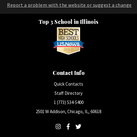
Report a problem with the website or suggest a change
Top 3 School in Illinois
Contact Info
Quick Contacts
Staff Directory
1 (773) 534-5400
2501 W Addison, Chicago, IL, 60618