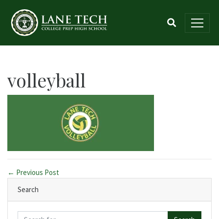
volleyball
← Previous Post
Search