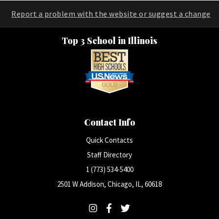
Report a problem with the website or suggest a change
Top 3 School in Illinois
Contact Info
Quick Contacts
Staff Directory
1 (773) 534-5400
2501 W Addison, Chicago, IL, 60618