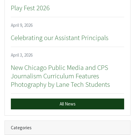
Play Fest 2026
April 9, 2026
Celebrating our Assistant Principals
April 3, 2026
New Chicago Public Media and CPS
Journalism Curriculum Features
Photography by Lane Tech Students
All News
Categories