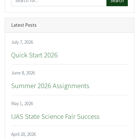
Search
Latest Posts
July 7, 2026
Quick Start 2026
June 8, 2026
Summer 2026 Assignments
May 1, 2026
IJAS State Science Fair Success
April 20, 2026