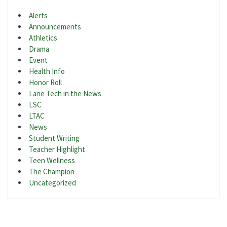
Alerts
Announcements
Athletics
Drama
Event
Health Info
Honor Roll
Lane Tech in the News
LSC
LTAC
News
Student Writing
Teacher Highlight
Teen Wellness
The Champion
Uncategorized