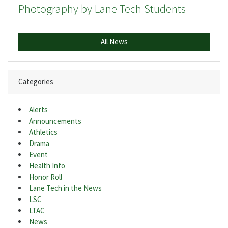
Photography by Lane Tech Students
All News
Categories
Alerts
Announcements
Athletics
Drama
Event
Health Info
Honor Roll
Lane Tech in the News
LSC
LTAC
News