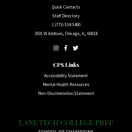
Quick Contacts
Staff Directory
1 (773) 534-5400
2501 W Addison, Chicago, IL, 60618
CPS Links
Accessibility Statement
Mental Health Resources
Non-Discrimination Statement
LANE TECH COLLEGE PREP
SCHOOL OF CHAMPIONS