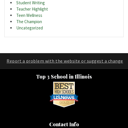
Student Writing
Teacher Highlight
Teen Wellness
The Champion
Uncategorized
Report a problem with the website or suggest a change
Top 3 School in Illinois
Contact Info