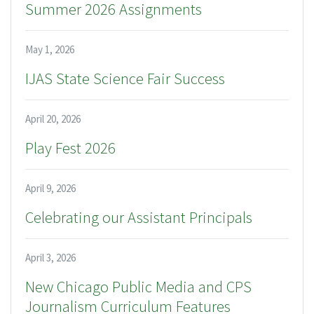
Summer 2026 Assignments
May 1, 2026
IJAS State Science Fair Success
April 20, 2026
Play Fest 2026
April 9, 2026
Celebrating our Assistant Principals
April 3, 2026
New Chicago Public Media and CPS
Journalism Curriculum Features