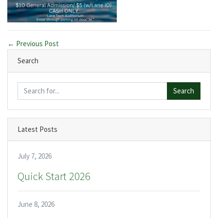
← Previous Post
Search
Search
Latest Posts
July 7, 2026
Quick Start 2026
June 8, 2026