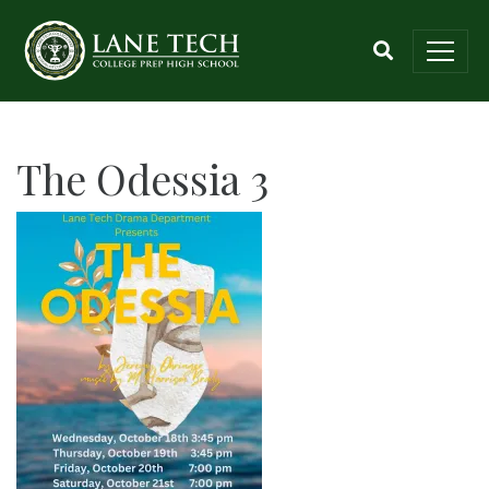
The Odessia 3