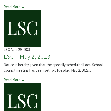
Read More →
LSC
April 29, 2023
LSC – May 2, 2023
Notice is hereby given that the specially scheduled Local School
Council meeting has been set for: Tuesday, May 2, 2023,...
Read More →