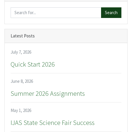
Search
Latest Posts
July 7, 2026
Quick Start 2026
June 8, 2026
Summer 2026 Assignments
May 1, 2026
IJAS State Science Fair Success