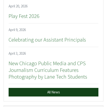
April 20, 2026
Play Fest 2026
April 9, 2026
Celebrating our Assistant Principals
April 3, 2026
New Chicago Public Media and CPS
Journalism Curriculum Features
Photography by Lane Tech Students
All News