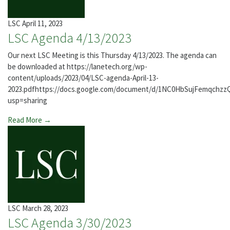
LSC
April 11, 2023
LSC Agenda 4/13/2023
Our next LSC Meeting is this Thursday 4/13/2023. The agenda can
be downloaded at https://lanetech.org/wp-
content/uploads/2023/04/LSC-agenda-April-13-
2023.pdfhttps://docs.google.com/document/d/1NC0HbSujFemqch
usp=sharing
Read More →
LSC
March 28, 2023
LSC Agenda 3/30/2023