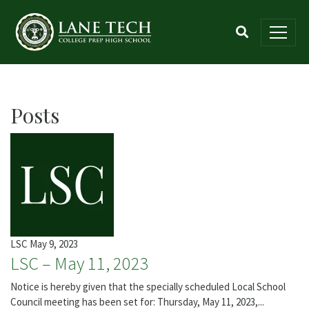
Posts
LSC
May 9, 2023
LSC – May 11, 2023
Notice is hereby given that the specially scheduled Local School
Council meeting has been set for: Thursday, May 11, 2023,...