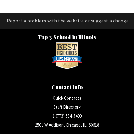
Report a problem with the website or suggest a change
Top 3 School in Illinois
Contact Info
Quick Contacts
Staff Directory
1 (773) 534-5400
2501 W Addison, Chicago, IL, 60618