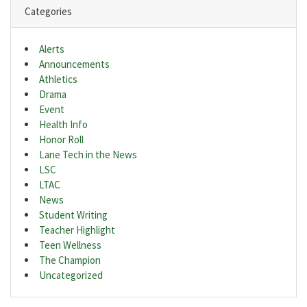
Categories
Alerts
Announcements
Athletics
Drama
Event
Health Info
Honor Roll
Lane Tech in the News
LSC
LTAC
News
Student Writing
Teacher Highlight
Teen Wellness
The Champion
Uncategorized