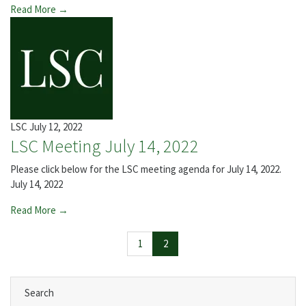
Read More →
LSC
July 12, 2022
LSC Meeting July 14, 2022
Please click below for the LSC meeting agenda for July 14, 2022.
July 14, 2022
Read More →
Page navigation
Page
Current Page
1
2
Search