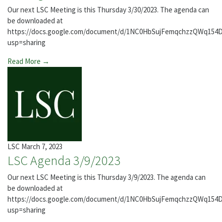
Our next LSC Meeting is this Thursday 3/30/2023. The agenda can
be downloaded at
https://docs.google.com/document/d/1NC0HbSujFemqchzzQWq154
usp=sharing
Read More →
LSC
March 7, 2023
LSC Agenda 3/9/2023
Our next LSC Meeting is this Thursday 3/9/2023. The agenda can
be downloaded at
https://docs.google.com/document/d/1NC0HbSujFemqchzzQWq154
usp=sharing