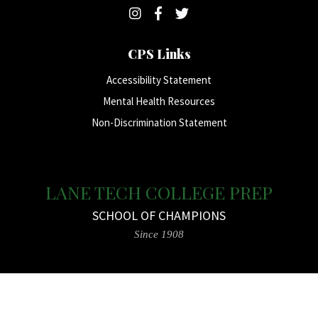
CPS Links
Accessibility Statement
Mental Health Resources
Non-Discrimination Statement
LANE TECH COLLEGE PREP
SCHOOL OF CHAMPIONS
Since 1908