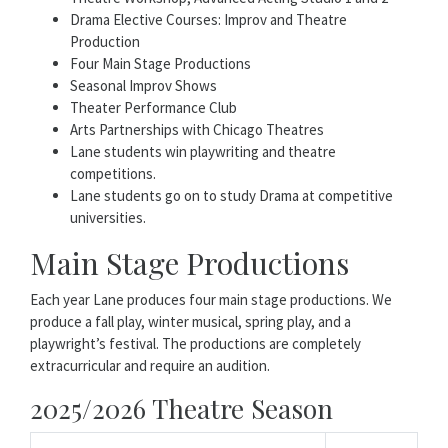
Drama Elective Courses: Improv and Theatre
Production
Four Main Stage Productions
Seasonal Improv Shows
Theater Performance Club
Arts Partnerships with Chicago Theatres
Lane students win playwriting and theatre
competitions.
Lane students go on to study Drama at competitive
universities.
Main Stage Productions
Each year Lane produces four main stage productions. We
produce a fall play, winter musical, spring play, and a
playwright’s festival. The productions are completely
extracurricular and require an audition.
2025/2026 Theatre Season