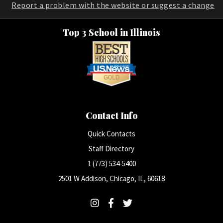
Report a problem with the website or suggest a change
Top 3 School in Illinois
Contact Info
Quick Contacts
Staff Directory
1 (773) 534-5400
2501 W Addison, Chicago, IL, 60618