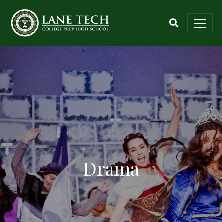
Drama