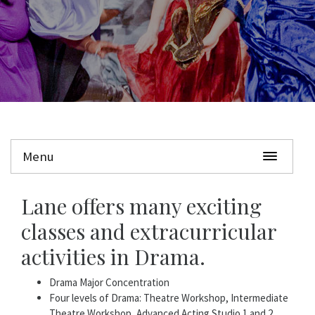
Menu
Lane offers many exciting
classes and extracurricular
activities in Drama.
Drama Major Concentration
Four levels of Drama: Theatre Workshop, Intermediate
Theatre Workshop, Advanced Acting Studio 1 and 2