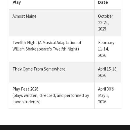
Play
Date
Almost Maine
October
22-25,
2025
Twelfth Night (A Musical Adaptation of
February
William Shakespeare’s Twelfth Night)
11-14,
2026
They Came From Somewhere
April 15-18,
2026
Play Fest 2026
April 30 &
(plays written, directed, and performed by
May 1,
Lane students)
2026