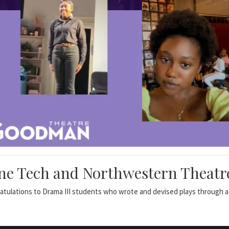
ne Tech and Northwestern Theatre
atulations to Drama III students who wrote and devised plays through a