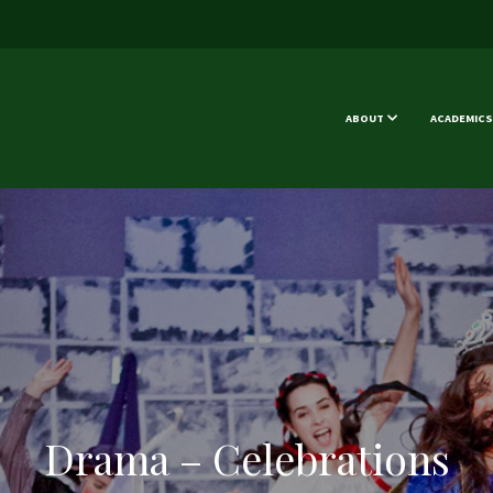
ABOUT
ACADEMICS
Drama – Celebrations