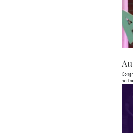
Au
Congr
perfo