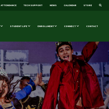
ATTENDANCE
TECH SUPPORT
NEWS
CALENDAR
STORE
STUDENT LIFE
ENROLLMENT
CONNECT
CONTACT