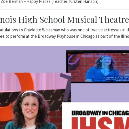
Zoe Berman – Happy Places (Teacher: Kirsten Hanson)
linois High School Musical Theatr
tulations to Charlotte Weissman who was one of twelve actresses in the 
e to perform at the Broadway Playhouse in Chicago as part of the Illin