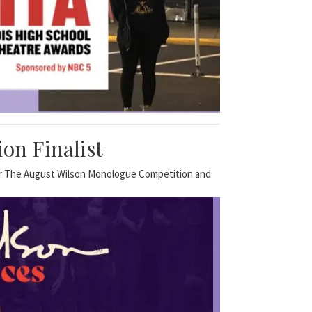
on Finalist
for The August Wilson Monologue Competition and