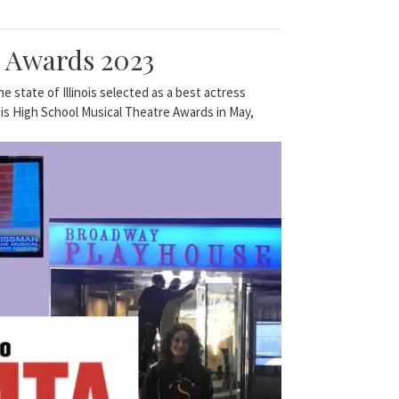
e Awards 2023
state of Illinois selected as a best actress
ois High School Musical Theatre Awards in May,