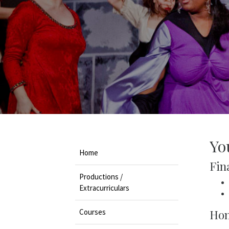
Yo
Home
Fina
Productions /
Extracurriculars
Courses
Hon