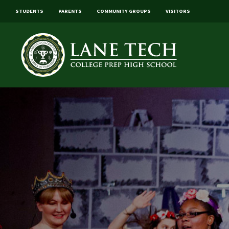
STUDENTS
PARENTS
COMMUNITY GROUPS
VISITORS