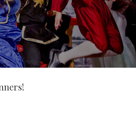
nners!