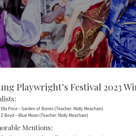
ung Playwright’s Festival 2023 Wi
lists:
Ella Price – Garden of Bones (Teacher: Molly Meacham)
Z Boyd – Blue Moon (Teacher: Molly Meacham)
orable Mentions: