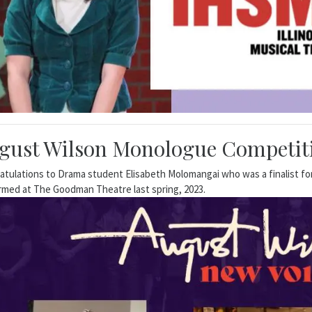
gust Wilson Monologue Competiti
atulations to Drama student Elisabeth Molomangai who was a finalist 
rmed at The Goodman Theatre last spring, 2023.