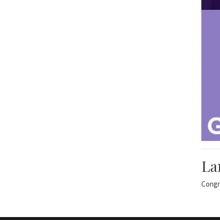
La
Congr