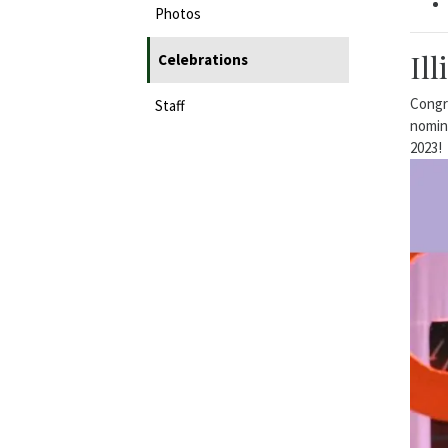
Photos
Il
Celebrations
Congra
Staff
nomine
2023!