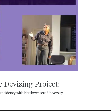
 Devising Project:
 residency with Northwestern University.