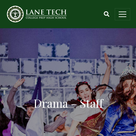
Drama – Staff