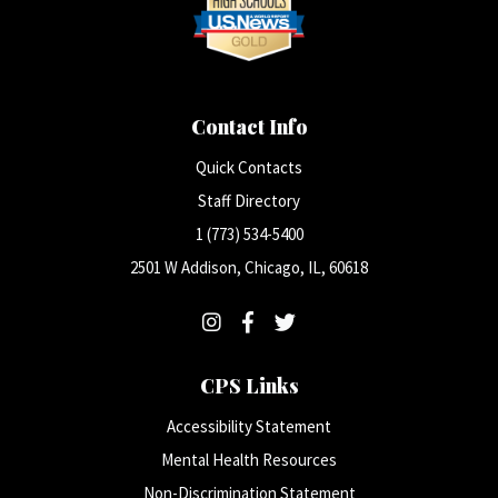
Contact Info
Quick Contacts
Staff Directory
1 (773) 534-5400
2501 W Addison, Chicago, IL, 60618
CPS Links
Accessibility Statement
Mental Health Resources
Non-Discrimination Statement