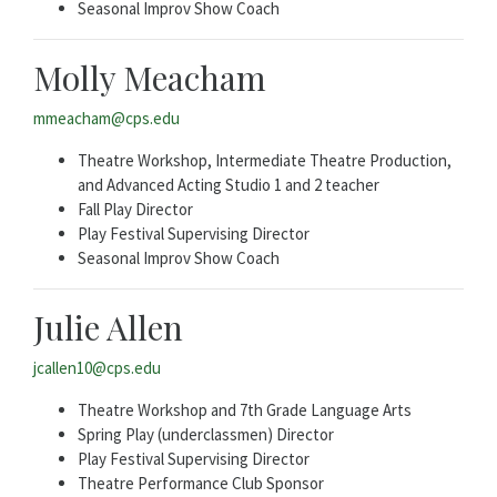
Seasonal Improv Show Coach
Molly Meacham
mmeacham@cps.edu
Theatre Workshop, Intermediate Theatre Production,
and Advanced Acting Studio 1 and 2 teacher
Fall Play Director
Play Festival Supervising Director
Seasonal Improv Show Coach
Julie Allen
jcallen10@cps.edu
Theatre Workshop and 7th Grade Language Arts
Spring Play (underclassmen) Director
Play Festival Supervising Director
Theatre Performance Club Sponsor