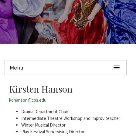
Menu
Kirsten Hanson
kdhanson@cps.edu
Drama Department Chair
Intermediate Theatre Workshop and Improv teacher
Winter Musical Director
Play Festival Supervising Director