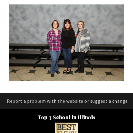
Report a problem with the website or suggest a change
Top 3 School in Illinois