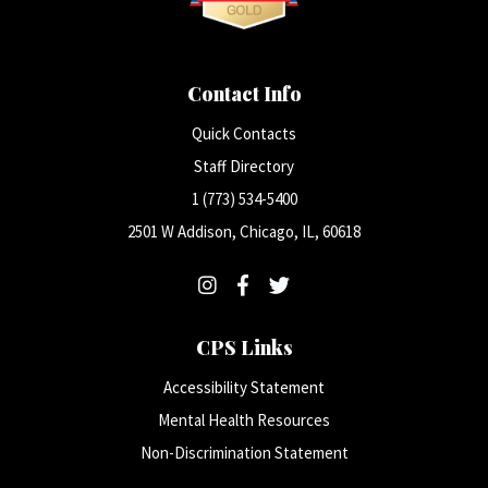
Contact Info
Quick Contacts
Staff Directory
1 (773) 534-5400
2501 W Addison, Chicago, IL, 60618
CPS Links
Accessibility Statement
Mental Health Resources
Non-Discrimination Statement