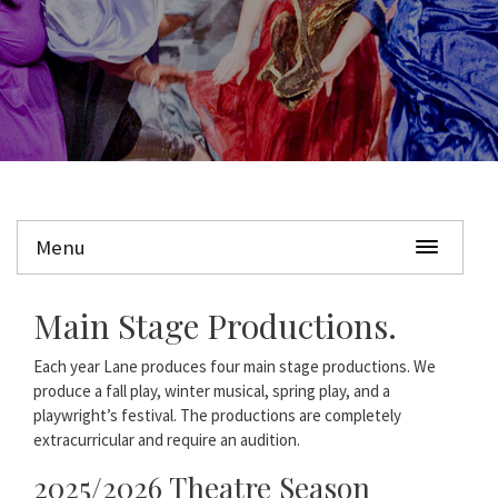
Menu
Main Stage Productions.
Each year Lane produces four main stage productions. We
produce a fall play, winter musical, spring play, and a
playwright’s festival. The productions are completely
extracurricular and require an audition.
2025/2026 Theatre Season