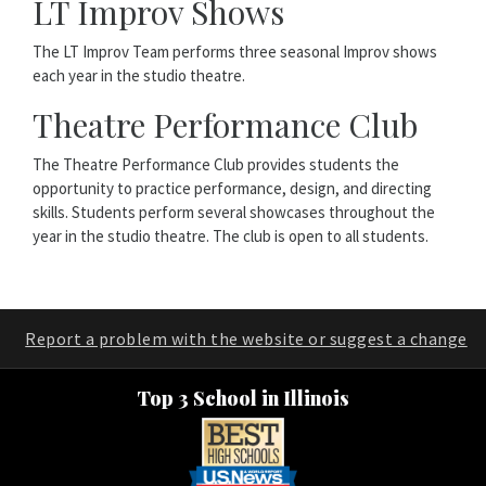
LT Improv Shows
The LT Improv Team performs three seasonal Improv shows
each year in the studio theatre.
Theatre Performance Club
The Theatre Performance Club provides students the
opportunity to practice performance, design, and directing
skills. Students perform several showcases throughout the
year in the studio theatre. The club is open to all students.
Report a problem with the website or suggest a change
Top 3 School in Illinois