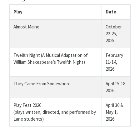
Play
Date
Almost Maine
October
22-25,
2025
Twelfth Night (A Musical Adaptation of
February
William Shakespeare’s Twelfth Night)
11-14,
2026
They Came From Somewhere
April 15-18,
2026
Play Fest 2026
April 30 &
(plays written, directed, and performed by
May 1,
Lane students)
2026