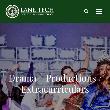
Drama – Productions /
Extracurriculars