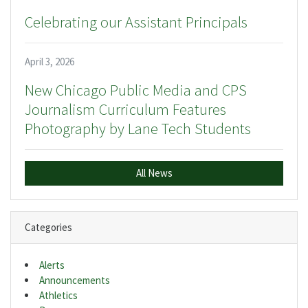
Celebrating our Assistant Principals
April 3, 2026
New Chicago Public Media and CPS
Journalism Curriculum Features
Photography by Lane Tech Students
All News
Categories
Alerts
Announcements
Athletics