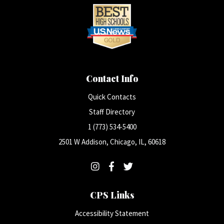
Contact Info
Quick Contacts
Staff Directory
1 (773) 534-5400
2501 W Addison, Chicago, IL, 60618
CPS Links
Accessibility Statement