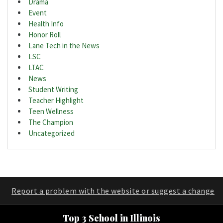
Drama
Event
Health Info
Honor Roll
Lane Tech in the News
LSC
LTAC
News
Student Writing
Teacher Highlight
Teen Wellness
The Champion
Uncategorized
Report a problem with the website or suggest a change
Top 3 School in Illinois