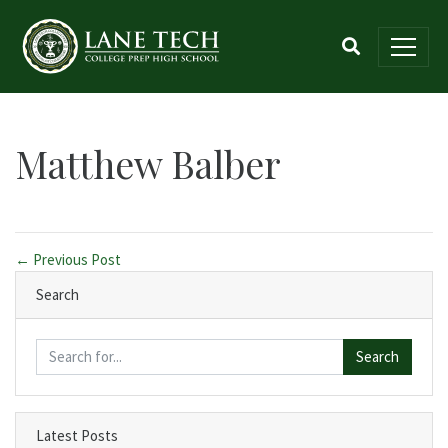
Matthew Balber
← Previous Post
Search
Search
Latest Posts