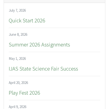
July 7, 2026
Quick Start 2026
June 8, 2026
Summer 2026 Assignments
May 1, 2026
IJAS State Science Fair Success
April 20, 2026
Play Fest 2026
April 9, 2026