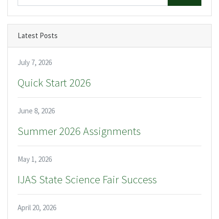
Latest Posts
July 7, 2026
Quick Start 2026
June 8, 2026
Summer 2026 Assignments
May 1, 2026
IJAS State Science Fair Success
April 20, 2026