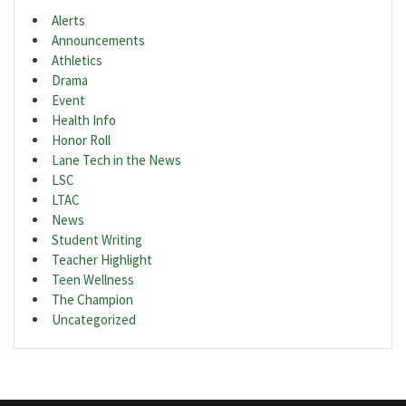
Alerts
Announcements
Athletics
Drama
Event
Health Info
Honor Roll
Lane Tech in the News
LSC
LTAC
News
Student Writing
Teacher Highlight
Teen Wellness
The Champion
Uncategorized