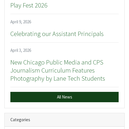
Play Fest 2026
April 9, 2026
Celebrating our Assistant Principals
April 3, 2026
New Chicago Public Media and CPS
Journalism Curriculum Features
Photography by Lane Tech Students
All News
Categories