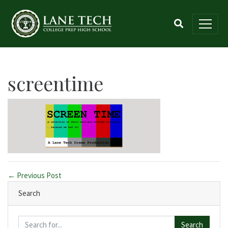
screentime
← Previous Post
Search
Search