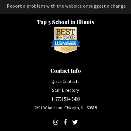
Report a problem with the website or suggest a change
Top 3 School in Illinois
Contact Info
Quick Contacts
Staff Directory
1 (773) 534-5400
2501 W Addison, Chicago, IL, 60618