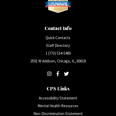
Contact Info
Quick Contacts
Staff Directory
1 (773) 534-5400
2501 W Addison, Chicago, IL, 60618
CPS Links
Accessibility Statement
Mental Health Resources
Non-Discrimination Statement