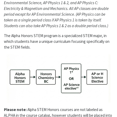
Environmental Science, AP Physics 1 & 2, and AP Physics C:
Electricity & Magnetism and Mechanics. All AP classes are double
period except for AP Environmental Science. (AP Physics can be
taken as a single period class if AP Physics 1 is taken by itself.
Students can also take AP Physics 1 & 2 as a double period class.)
The Alpha Honors STEM program is a specialized STEM major, in
which students have a unique curriculum focusing specifically on
the STEM fields.
Please note:
Alpha STEM Honors courses are not labeled as
ALPHA in the course catalog, however students will be placed into