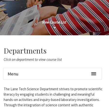
View Course List
Departments
Click on department to view course list
Menu
The Lane Tech Science Department strives to promote scientific
literacy by engaging students in challenging and meaningful
hands-on activities and inquiry-based laboratory investigations.
Through the integration of science content with authentic