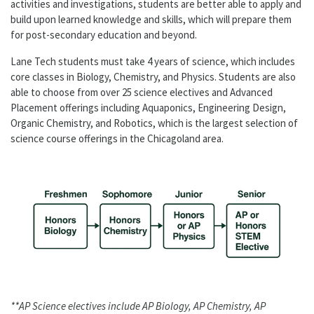
activities and investigations, students are better able to apply and
build upon learned knowledge and skills, which will prepare them
for post-secondary education and beyond.
Lane Tech students must take 4 years of science, which includes
core classes in Biology, Chemistry, and Physics. Students are also
able to choose from over 25 science electives and Advanced
Placement offerings including Aquaponics, Engineering Design,
Organic Chemistry, and Robotics, which is the largest selection of
science course offerings in the Chicagoland area.
**AP Science electives include AP Biology, AP Chemistry, AP