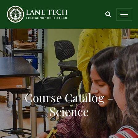
Course Catalog –
Science