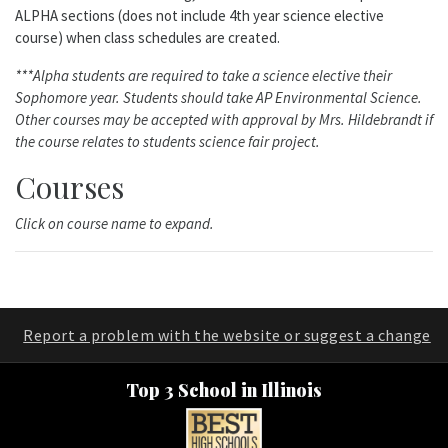
ALPHA sections (does not include 4th year science elective
course) when class schedules are created.
***Alpha students are required to take a science elective their
Sophomore year. Students should take AP Environmental Science.
Other courses may be accepted with approval by Mrs. Hildebrandt if
the course relates to students science fair project.
Courses
Click on course name to expand.
Report a problem with the website or suggest a change
Top 3 School in Illinois